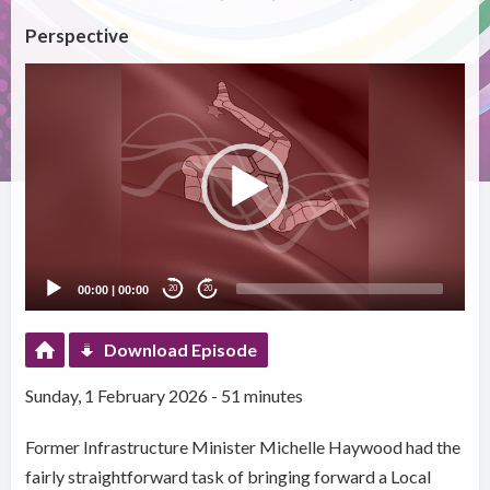
Perspective
Video
Player
00:00
|
00:00
20
20
Download Episode
Sunday, 1 February 2026 - 51 minutes
Former Infrastructure Minister Michelle Haywood had the
fairly straightforward task of bringing forward a Local