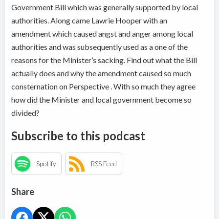
Government Bill which was generally supported by local
authorities. Along came Lawrie Hooper with an
amendment which caused angst and anger among local
authorities and was subsequently used as a one of the
reasons for the Minister’s sacking. Find out what the Bill
actually does and why the amendment caused so much
consternation on Perspective . With so much they agree
how did the Minister and local government become so
divided?
Subscribe to this podcast
Spotify
RSS Feed
Share