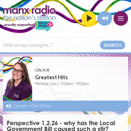
SEARCH
ON AIR
Greatest Hits
Michelle Cain | 7:00pm - 9:00pm
Queen
-
One Vision
Perspective 1.2.26 - why has the Local
Government Bill caused such a stir?