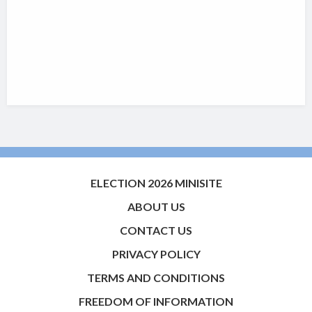
ELECTION 2026 MINISITE
ABOUT US
CONTACT US
PRIVACY POLICY
TERMS AND CONDITIONS
FREEDOM OF INFORMATION