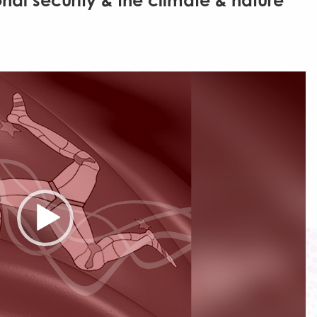
onal security & the climate & nature