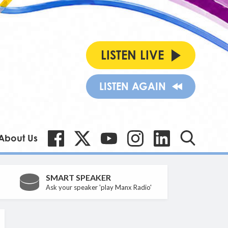
LISTEN LIVE
LISTEN AGAIN
About Us
SMART SPEAKER
Ask your speaker 'play Manx Radio'