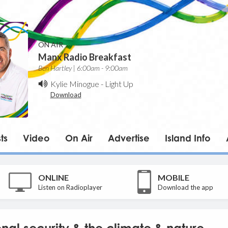
ON AIR
Manx Radio Breakfast
Ben Hartley | 6:00am - 9:00am
Kylie Minogue
-
Light Up
Download
ts
Video
On Air
Advertise
Island Info
ONLINE
MOBILE
Listen on Radioplayer
Download the app