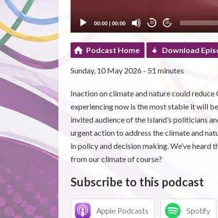
00:00
|
00:00
20
20
Podcast Home
Download Epis
Sunday, 10 May 2026 - 51 minutes
Inaction on climate and nature could reduce
experiencing now is the most stable it will b
invited audience of the Island’s politicians an
urgent action to address the climate and natu
in policy and decision making. We’ve heard t
from our climate of course?
Subscribe to this podcast
Apple Podcasts
Spotify