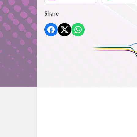
Share