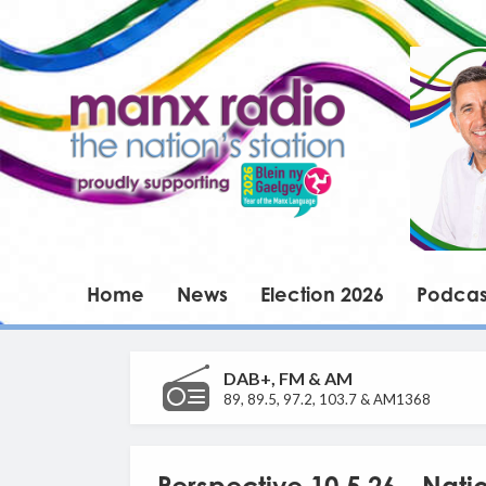
Home
News
Election 2026
Podcas
DAB+, FM & AM
89, 89.5, 97.2, 103.7 & AM1368