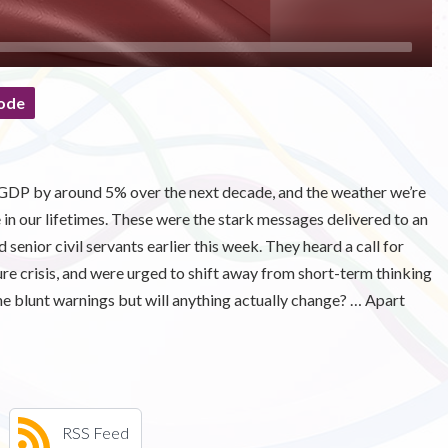
ode
 GDP by around 5% over the next decade, and the weather we’re
e in our lifetimes. These were the stark messages delivered to an
d senior civil servants earlier this week. They heard a call for
re crisis, and were urged to shift away from short-term thinking
he blunt warnings but will anything actually change? … Apart
RSS Feed