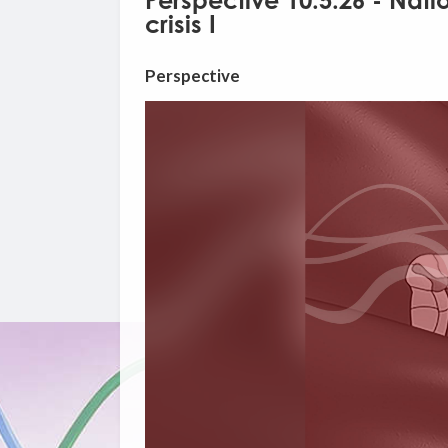
Perspective 10.5.26 - Nati
crisis I
Perspective
Video
Player