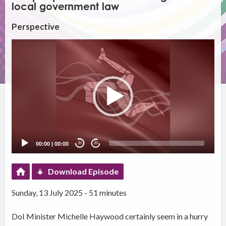
local government law
Perspective
Video
Player
00:00
|
00:00
20
20
Download Episode
Sunday, 13 July 2025 - 51 minutes
DoI Minister Michelle Haywood certainly seem in a hurry