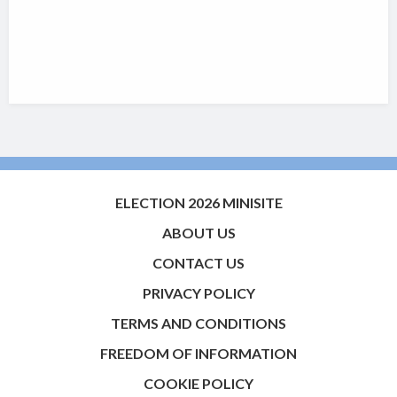
ELECTION 2026 MINISITE
ABOUT US
CONTACT US
PRIVACY POLICY
TERMS AND CONDITIONS
FREEDOM OF INFORMATION
COOKIE POLICY