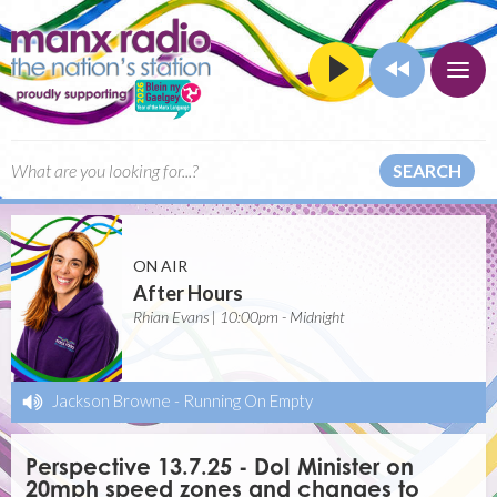
SEARCH
ON AIR
After Hours
Rhian Evans | 10:00pm - Midnight
Jackson Browne
-
Running On Empty
Perspective 13.7.25 - DoI Minister on
20mph speed zones and changes to