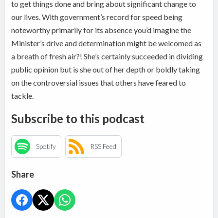
to get things done and bring about significant change to
our lives. With government’s record for speed being
noteworthy primarily for its absence you’d imagine the
Minister’s drive and determination might be welcomed as
a breath of fresh air?! She’s certainly succeeded in dividing
public opinion but is she out of her depth or boldly taking
on the controversial issues that others have feared to
tackle.
Subscribe to this podcast
Spotify
RSS Feed
Share