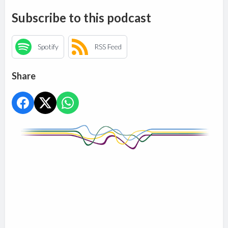
Subscribe to this podcast
Spotify
RSS Feed
Share