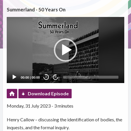
Summerland - 50 Years On
Video
Player
00:00
|
00:00
20
20
Download Episode
Monday, 31 July 2023 - 3 minutes
Henry Callow – discussing the identification of bodies, the
inquests, and the formal inquiry.