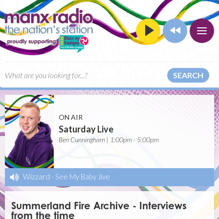
SEARCH
ON AIR
Saturday Live
Ben Cunningham | 1:00pm - 5:00pm
Wizzard
-
See My Baby Jive
Summerland Fire Archive - Interviews
from the time