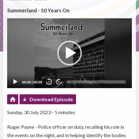
Summerland - 50 Years On
Video
Player
00:00
|
00:00
20
20
Download Episode
Sunday, 30 July 2023 - 5 minutes
Roger Payne - Police officer on duty, recalling his role in
the events on the night, and in helping identify the bodies