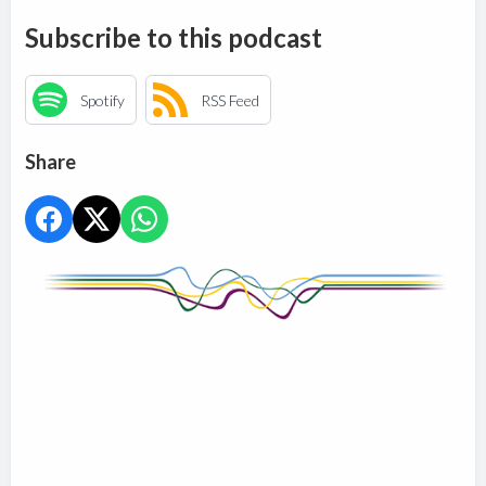
Subscribe to this podcast
Spotify
RSS Feed
Share