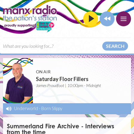
SEARCH
ON AIR
Saturday Floor Fillers
James Proudfoot | 10:00pm - Midnight
Underworld
-
Born Slippy
Summerland Fire Archive - Interviews
from the time