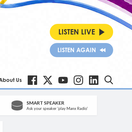
LISTEN LIVE
LISTEN AGAIN
About Us
SMART SPEAKER
Ask your speaker 'play Manx Radio'