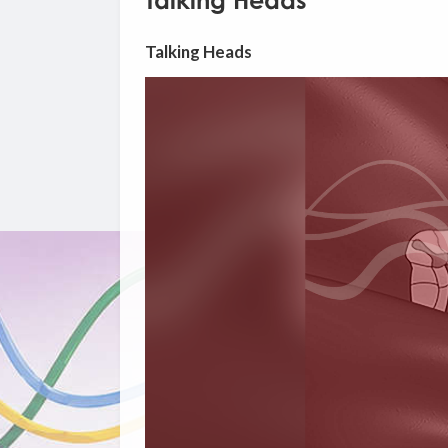
Talking Heads
Talking Heads
Video
Player