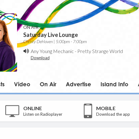
ON AIR
Saturday Live Lounge
Christy DeHaven | 5:00pm - 7:00pm
Any Young Mechanic
-
Pretty Strange World
Download
ts
Video
On Air
Advertise
Island Info
ONLINE
MOBILE
Listen on Radioplayer
Download the app