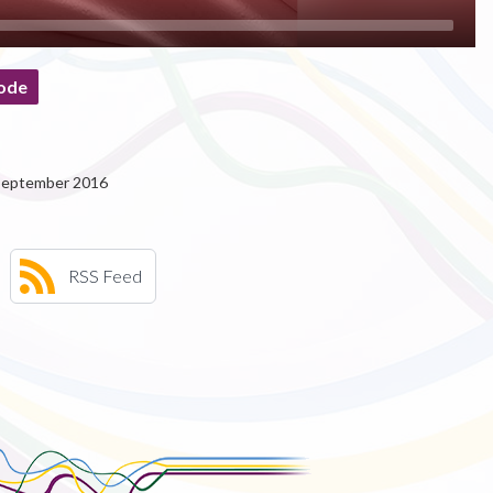
ode
 September 2016
RSS Feed