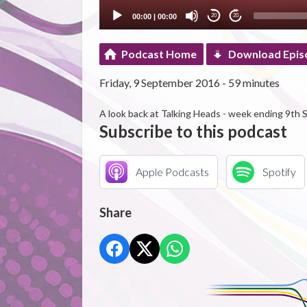
00:00
|
00:00
20
20
Podcast Home
Download Epis
Friday, 9 September 2016 - 59 minutes
A look back at Talking Heads - week ending 9th
Subscribe to this podcast
Apple Podcasts
Spotify
Share