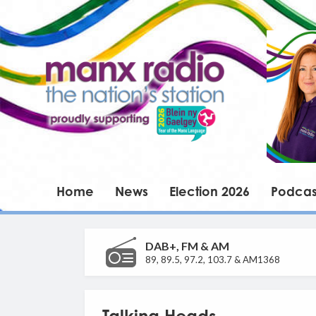
Home
News
Election 2026
Podcas
DAB+, FM & AM
89, 89.5, 97.2, 103.7 & AM1368