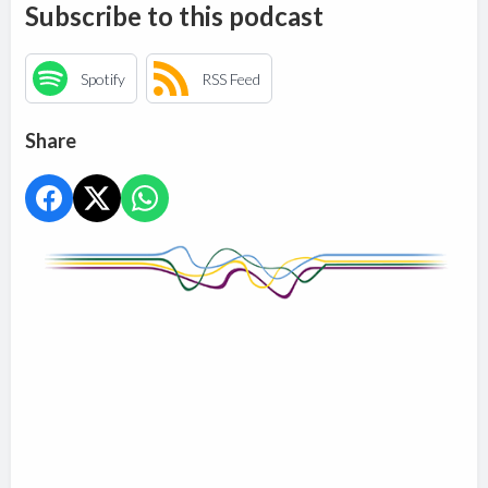
Subscribe to this podcast
Spotify
RSS Feed
Share