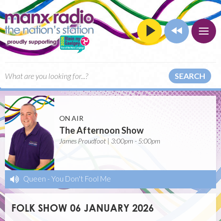
SEARCH
ON AIR
The Afternoon Show
James Proudfoot | 3:00pm - 5:00pm
Queen
-
You Don't Fool Me
FOLK SHOW 06 JANUARY 2026