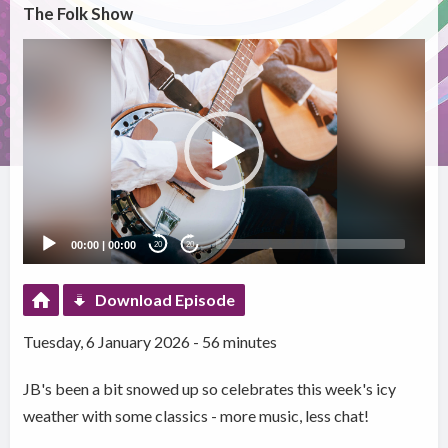
The Folk Show
Video
Player
00:00
|
00:00
20
20
Download Episode
Tuesday, 6 January 2026 - 56 minutes
JB's been a bit snowed up so celebrates this week's icy
weather with some classics - more music, less chat!