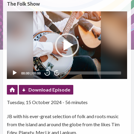
The Folk Show
Video
Player
00:00
|
00:00
20
20
Download Episode
Tuesday, 15 October 2024 - 56 minutes
JB with his ever-great selection of folk and roots music
from the island and around the globe from the likes Tim
Edey, Planxty, MecLir and Lankum.