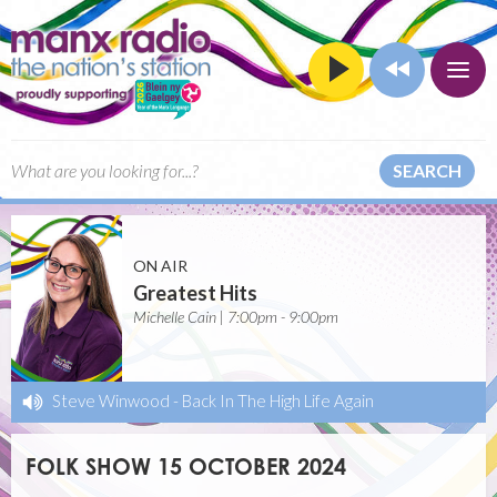
SEARCH
ON AIR
Greatest Hits
Michelle Cain | 7:00pm - 9:00pm
Steve Winwood
-
Back In The High Life Again
FOLK SHOW 15 OCTOBER 2024