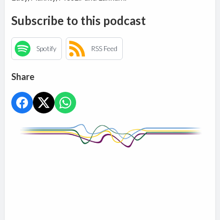
Subscribe to this podcast
Spotify
RSS Feed
Share