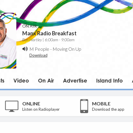
ON AIR
Manx Radio Breakfast
Ben Hartley | 6:00am - 9:00am
M People
-
Moving On Up
Download
ts
Video
On Air
Advertise
Island Info
ONLINE
MOBILE
Listen on Radioplayer
Download the app