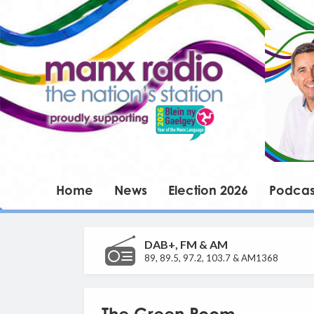
Home
News
Election 2026
Podcas
DAB+, FM & AM
89, 89.5, 97.2, 103.7 & AM1368