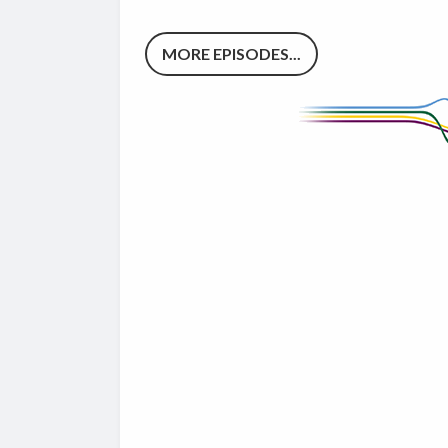
MORE EPISODES...