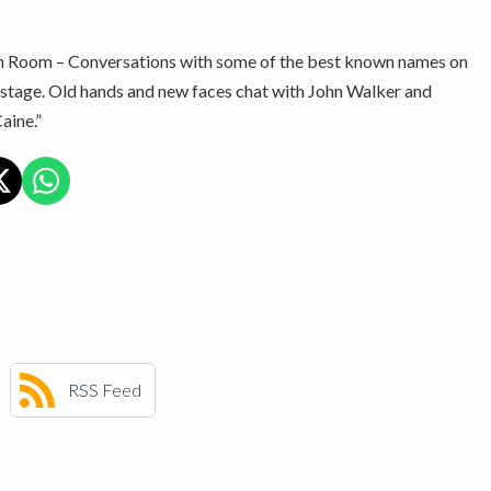
 Room – Conversations with some of the best known names on
stage. Old hands and new faces chat with John Walker and
aine.”
RSS Feed