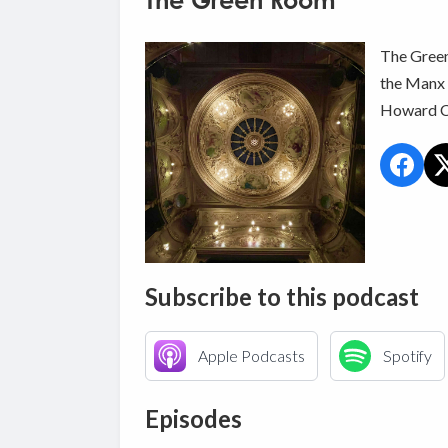
The Green Room
The Green
the Manx 
Howard C
Subscribe to this podcast
Apple Podcasts
Spotify
Episodes