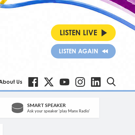
LISTEN LIVE
LISTEN AGAIN
About Us
SMART SPEAKER
Ask your speaker 'play Manx Radio'