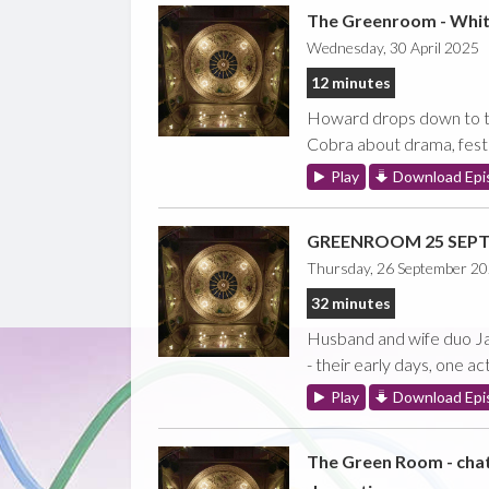
The Greenroom - Whi
Wednesday, 30 April 2025
12 minutes
Howard drops down to th
Cobra about drama, festi
Play
Download Epi
GREENROOM 25 SEPT 2
Thursday, 26 September 2
32 minutes
Husband and wife duo Jan
- their early days, one a
Play
Download Epi
The Green Room - cha