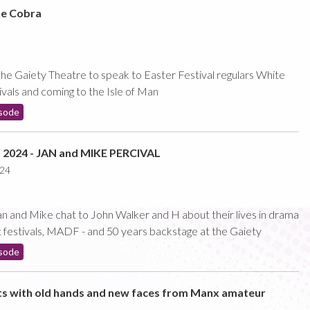
te Cobra
e Gaiety Theatre to speak to Easter Festival regulars White
vals and coming to the Isle of Man
sode
024 - JAN and MIKE PERCIVAL
024
 and Mike chat to John Walker and H about their lives in drama
ct festivals, MADF - and 50 years backstage at the Gaiety
sode
ts with old hands and new faces from Manx amateur