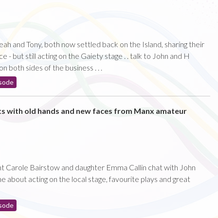
eah and Tony, both now settled back on the Island, sharing their
- but still acting on the Gaiety stage . . talk to John and H
 both sides of the business . . .
sode
ts with old hands and new faces from Manx amateur
nt Carole Bairstow and daughter Emma Callin chat with John
about acting on the local stage, favourite plays and great
sode