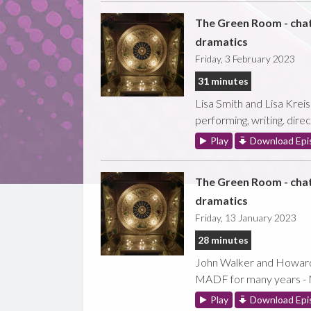
The Green Room - cha
dramatics
Friday, 3 February 2023
31 minutes
Lisa Smith and Lisa Kreis
performing, writing. direc
Play
Download Epi
The Green Room - cha
dramatics
Friday, 13 January 2023
28 minutes
John Walker and Howard C
MADF for many years - 
Play
Download Epi