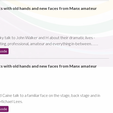
ts with old hands and new faces from Manx amateur
ky talk to John Walker and H about their dramatic lives -
ting, professional, amateur and everything in-between. . . . .
sode
ts with old hands and new faces from Manx amateur
aine talk to a familiar face on the stage, back stage and in
Michael Lees.
sode