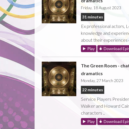
dramatics
Friday, 18 August 2023
31 minutes
Ex professional actors, L
knowledge and experience 
about their experiences on
Play
Download Epi
The Green Room - cha
dramatics
Monday, 27 March 2023
22 minutes
Service Players Preside
Walker and Howard Caine 
characters ..
Play
Download Epi