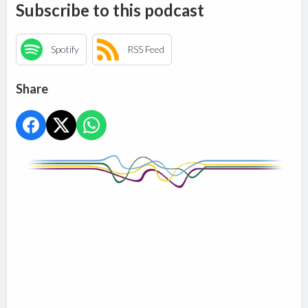
Subscribe to this podcast
Spotify
RSS Feed
Share