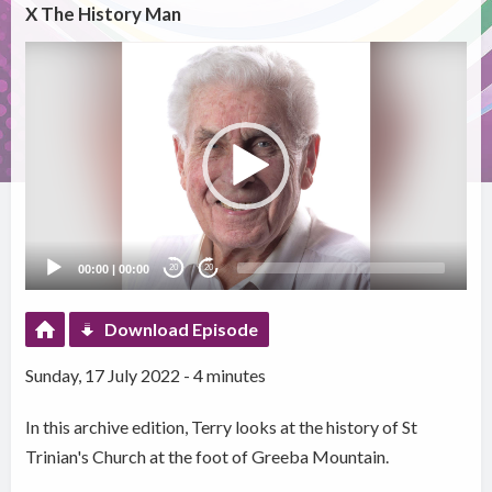
X The History Man
Video
Player
00:00
|
00:00
20
20
Download Episode
Sunday, 17 July 2022 - 4 minutes
In this archive edition, Terry looks at the history of St
Trinian's Church at the foot of Greeba Mountain.