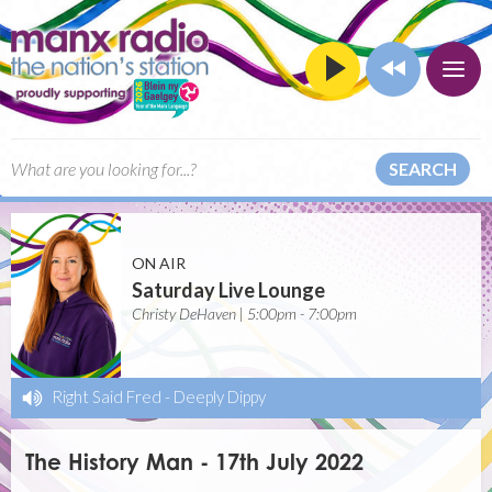
SEARCH
ON AIR
Saturday Live Lounge
Christy DeHaven | 5:00pm - 7:00pm
Right Said Fred
-
Deeply Dippy
The History Man - 17th July 2022