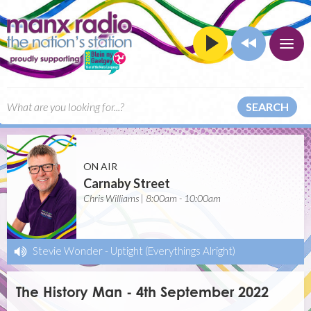
SEARCH
ON AIR
Carnaby Street
Chris Williams | 8:00am - 10:00am
Stevie Wonder
-
Uptight (Everythings Alright)
The History Man - 4th September 2022