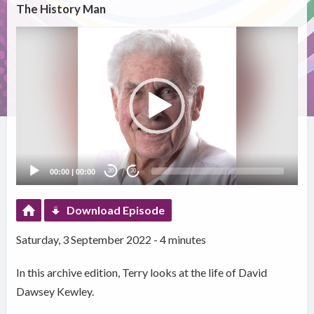
The History Man
Video
Player
00:00
|
00:00
20
20
Download Episode
Saturday, 3 September 2022 - 4 minutes
In this archive edition, Terry looks at the life of David
Dawsey Kewley.