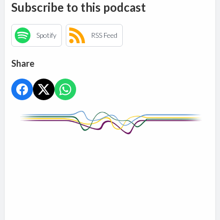
Subscribe to this podcast
Spotify
RSS Feed
Share