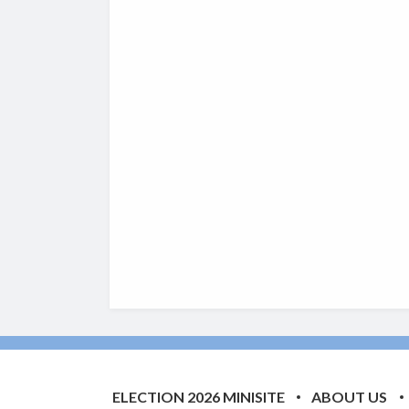
ELECTION 2026 MINISITE
ABOUT US