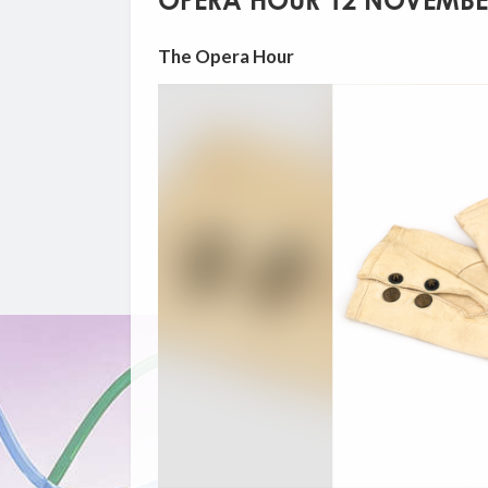
OPERA HOUR 12 NOVEMBE
The Opera Hour
Video
Player