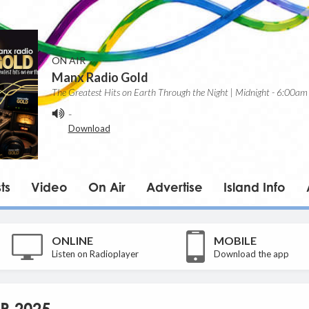
ON AIR
Manx Radio Gold
The Greatest Hits on Earth Through the Night | Midnight - 6:00am
-
Download
ts
Video
On Air
Advertise
Island Info
ONLINE
MOBILE
Listen on Radioplayer
Download the app