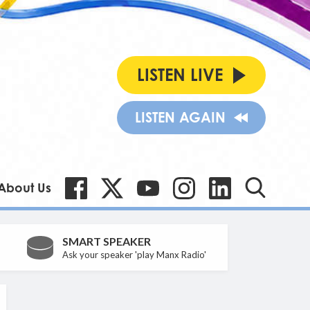
LISTEN LIVE
LISTEN AGAIN
About Us
SMART SPEAKER
Ask your speaker 'play Manx Radio'