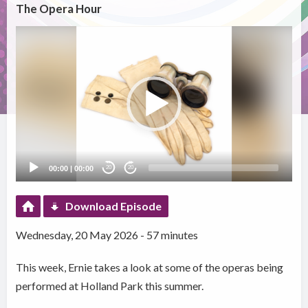
The Opera Hour
Video
Player
00:00
|
00:00
20
20
Download Episode
Wednesday, 20 May 2026 - 57 minutes
This week, Ernie takes a look at some of the operas being
performed at Holland Park this summer.