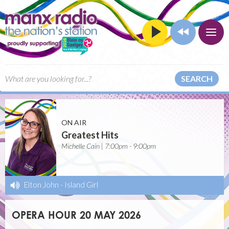
SEARCH
ON AIR
Greatest Hits
Michelle Cain | 7:00pm - 9:00pm
Elton John
-
Island Girl
OPERA HOUR 20 MAY 2026