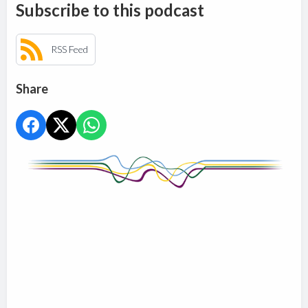
Subscribe to this podcast
RSS Feed
Share