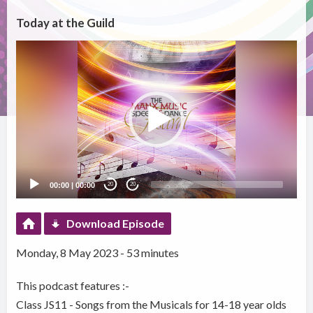
Today at the Guild
Video
Player
00:00
|
00:00
20
20
Download Episode
Monday, 8 May 2023 - 53 minutes
This podcast features :-
Class JS11 - Songs from the Musicals for 14-18 year olds