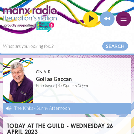
SEARCH
ON AIR
Goll as Gaccan
Phil Gawne | 4:00pm - 6:00pm
The Kinks
-
Sunny Afternoon
TODAY AT THE GUILD - WEDNESDAY 26
APRIL 2023