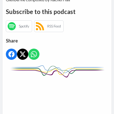
Subscribe to this podcast
Spotify
RSS Feed
Share