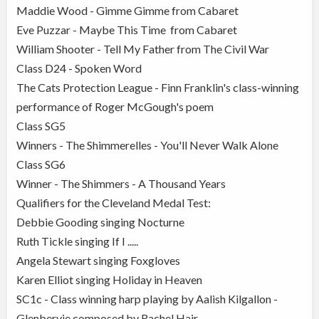
Maddie Wood - Gimme Gimme from Cabaret
Eve Puzzar - Maybe This Time from Cabaret
William Shooter - Tell My Father from The Civil War
Class D24 - Spoken Word
The Cats Protection League - Finn Franklin's class-winning
performance of Roger McGough's poem
Class SG5
Winners - The Shimmerelles - You'll Never Walk Alone
Class SG6
Winner - The Shimmers - A Thousand Years
Qualifiers for the Cleveland Medal Test:
Debbie Gooding singing Nocturne
Ruth Tickle singing If I .....
Angela Stewart singing Foxgloves
Karen Elliot singing Holiday in Heaven
SC1c - Class winning harp playing by Aalish Kilgallon -
Glenbervie composed by Rachel Hair