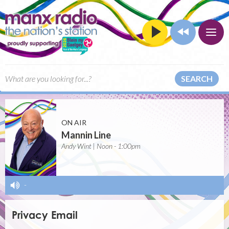
SEARCH
ON AIR
Mannin Line
Andy Wint | Noon - 1:00pm
-
Privacy Email