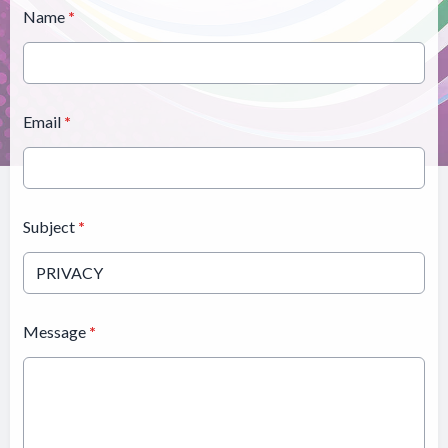
Name
*
Email
*
Subject
*
Message
*