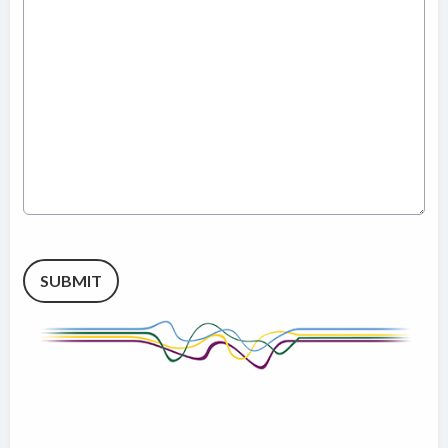
This can be left alone:
SUBMIT