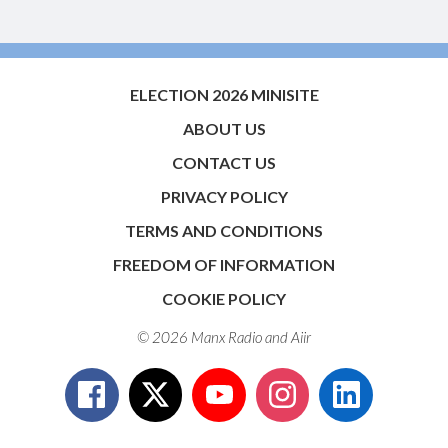
ELECTION 2026 MINISITE
ABOUT US
CONTACT US
PRIVACY POLICY
TERMS AND CONDITIONS
FREEDOM OF INFORMATION
COOKIE POLICY
© 2026 Manx Radio and
Aiir