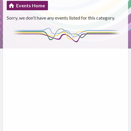
Events Home
Sorry, we don't have any events listed for this category.