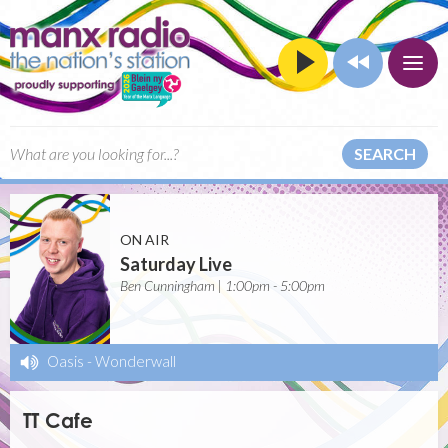
SEARCH
ON AIR
Saturday Live
Ben Cunningham | 1:00pm - 5:00pm
Oasis
-
Wonderwall
TT Cafe