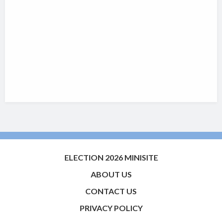
ELECTION 2026 MINISITE
ABOUT US
CONTACT US
PRIVACY POLICY