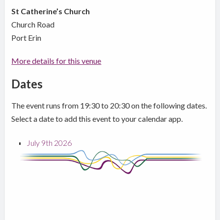
St Catherine’s Church
Church Road
Port Erin
More details for this venue
Dates
The event runs from 19:30 to 20:30 on the following dates.
Select a date to add this event to your calendar app.
July 9th 2026