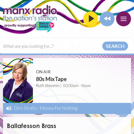
SEARCH
ON AIR
80s MixTape
Ruth Shimmin | 10:00am - Noon
Dire Straits
-
Money For Nothing
Ballafesson Brass