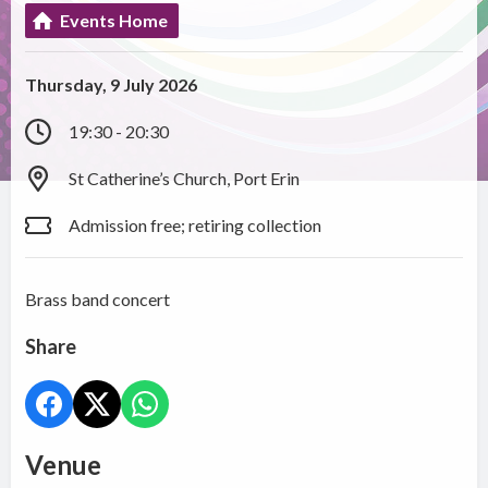
Events Home
Thursday, 9 July 2026
19:30 - 20:30
St Catherine’s Church, Port Erin
Admission free; retiring collection
Brass band concert
Share
Venue