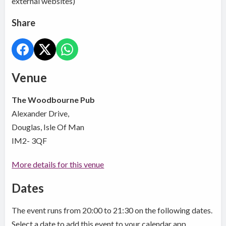
external websites)
Share
Venue
The Woodbourne Pub
Alexander Drive,
Douglas, Isle Of Man
IM2- 3QF
More details for this venue
Dates
The event runs from 20:00 to 21:30 on the following dates.
Select a date to add this event to your calendar app.