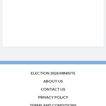
ELECTION 2026 MINISITE
ABOUT US
CONTACT US
PRIVACY POLICY
TERMS AND CONDITIONS