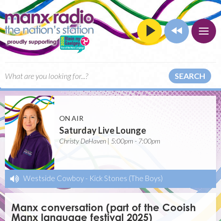
SEARCH
ON AIR
Saturday Live Lounge
Christy DeHaven | 5:00pm - 7:00pm
Westside Cowboy
-
Kick Stones (The Boys)
Manx conversation (part of the Cooish
Manx language festival 2025)