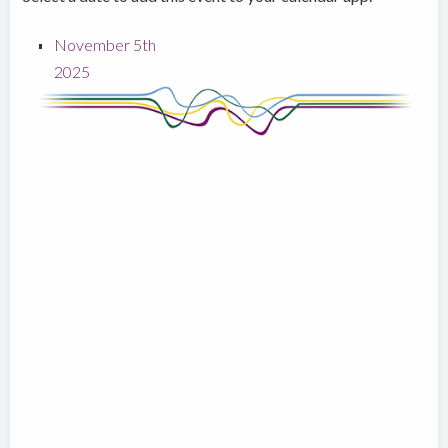
November 5th
2025