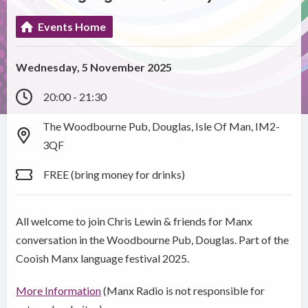
Events Home
Wednesday, 5 November 2025
20:00 - 21:30
The Woodbourne Pub, Douglas, Isle Of Man, IM2-
3QF
FREE (bring money for drinks)
All welcome to join Chris Lewin & friends for Manx
conversation in the Woodbourne Pub, Douglas. Part of the
Cooish Manx language festival 2025.
More Information
(Manx Radio is not responsible for