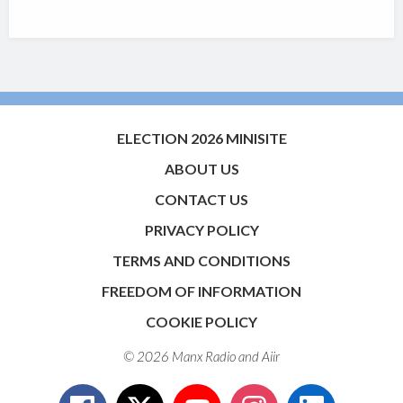
ELECTION 2026 MINISITE
ABOUT US
CONTACT US
PRIVACY POLICY
TERMS AND CONDITIONS
FREEDOM OF INFORMATION
COOKIE POLICY
© 2026 Manx Radio and
Aiir