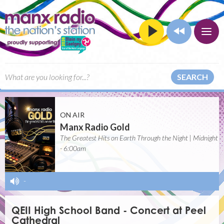
SEARCH
ON AIR
Manx Radio Gold
The Greatest Hits on Earth Through the Night | Midnight
- 6:00am
-
QEII High School Band - Concert at Peel
Cathedral