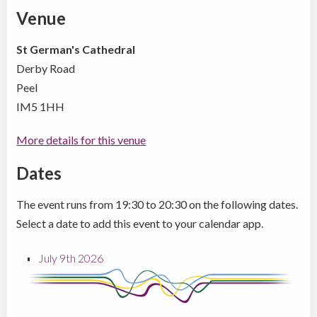
Venue
St German's Cathedral
Derby Road
Peel
IM5 1HH
More details for this venue
Dates
The event runs from 19:30 to 20:30 on the following dates.
Select a date to add this event to your calendar app.
July 9th 2026