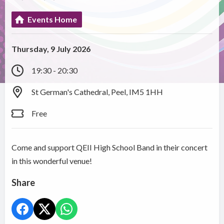
Events Home
Thursday, 9 July 2026
19:30 - 20:30
St German's Cathedral, Peel, IM5 1HH
Free
Come and support QEII High School Band in their concert
in this wonderful venue!
Share