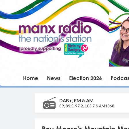
Home
News
Election 2026
Podcas
DAB+, FM & AM
89, 89.5, 97.2, 103.7 & AM1368