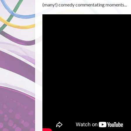
(many!) comedy commentating moments...