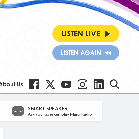
LISTEN LIVE
LISTEN AGAIN
About Us
SMART SPEAKER
Ask your speaker 'play Manx Radio'