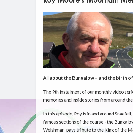
Roy Moore's Mountain Mem
All about the Bungalow – and the birth o
The 9th instalment of our monthly video seri
memories and inside stories from around the
In this episode, Roy is in and around Snaefell
famous sections of the course - the Bungalow
Welshman, pays tribute to the King of the Mou