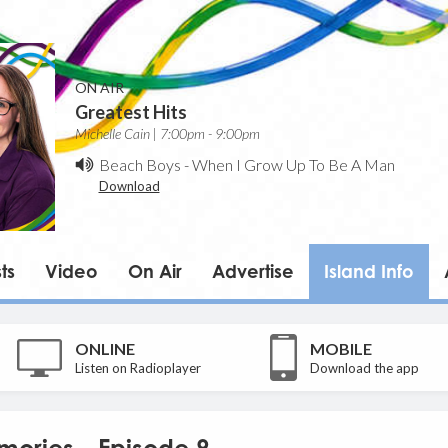
ON AIR
Greatest Hits
Michelle Cain | 7:00pm - 9:00pm
Beach Boys
-
When I Grow Up To Be A Man
Download
ts
Video
On Air
Advertise
Island Info
ONLINE
MOBILE
Listen on Radioplayer
Download the app