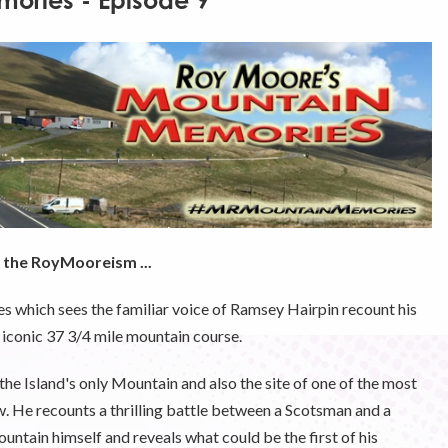
ories - Episode 9
f the RoyMooreism ...
es which sees the familiar voice of Ramsey Hairpin recount his
 iconic 37 3/4 mile mountain course.
, the Island's only Mountain and also the site of one of the most
. He recounts a thrilling battle between a Scotsman and a
ntain himself and reveals what could be the first of his