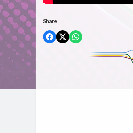
Share