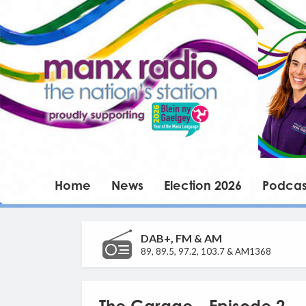
Home
News
Election 2026
Podcas
DAB+, FM & AM
89, 89.5, 97.2, 103.7 & AM1368