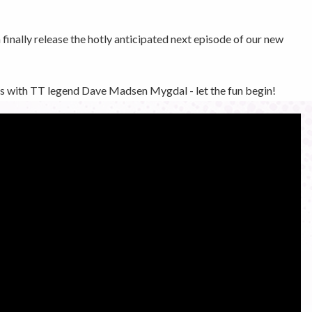
inally release the hotly anticipated next episode of our new
nes with TT legend Dave Madsen Mygdal - let the fun begin!