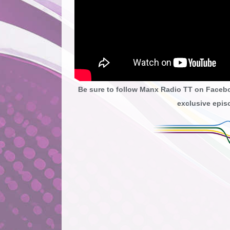
Be sure to follow Manx Radio TT on Faceb
exclusive episo