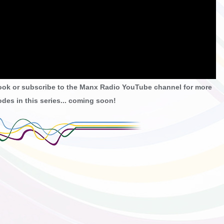
ook or subscribe to the Manx Radio YouTube channel for more
des in this series... coming soon!