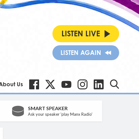
LISTEN LIVE
LISTEN AGAIN
About Us
SMART SPEAKER
Ask your speaker 'play Manx Radio'