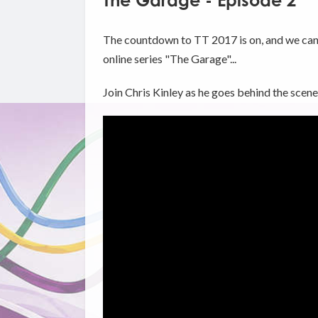
The Garage - Episode 2
The countdown to TT 2017 is on, and we can f
online series "The Garage"...
Join Chris Kinley as he goes behind the sce