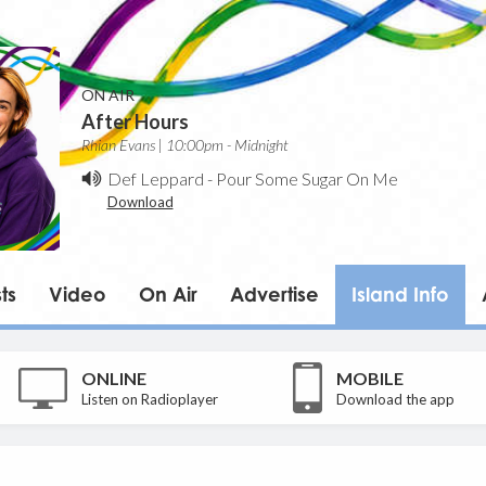
ON AIR
After Hours
Rhian Evans | 10:00pm - Midnight
Def Leppard
-
Pour Some Sugar On Me
Download
ts
Video
On Air
Advertise
Island Info
ONLINE
MOBILE
Listen on Radioplayer
Download the app