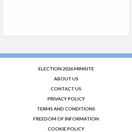
ELECTION 2026 MINISITE
ABOUT US
CONTACT US
PRIVACY POLICY
TERMS AND CONDITIONS
FREEDOM OF INFORMATION
COOKIE POLICY