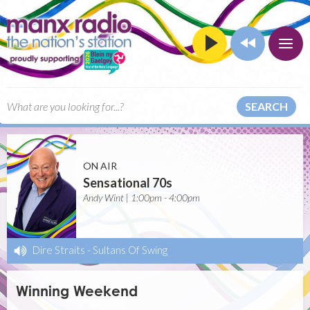
SEARCH
ON AIR
Sensational 70s
Andy Wint | 1:00pm - 4:00pm
Dire Straits
-
Sultans Of Swing
Winning Weekend