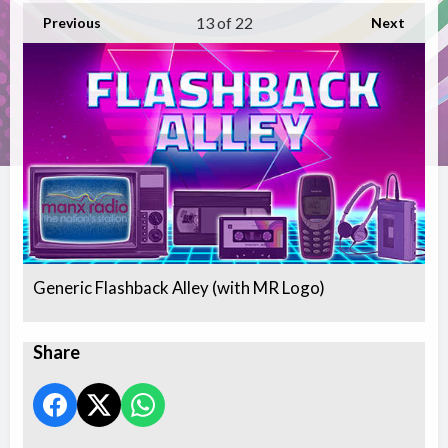
13
of 22
Previous
Next
Generic Flashback Alley (with MR Logo)
Share