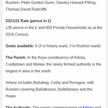
Rushen: Peter Gordon Gunn, Stanley Howard Pilling,
Thomas David Radcliffe
2021/22 Rate (pence in £)
136 pence in the £ and 805 Private Households as at the
2016 Census
Seats available:
6 (3 in Arbory ward, 3 in Rushen ward)
The Parish:
In the Keys constituency of Arbory,
Castletown and Malew, the newly formed authority is the
largest in area in the south.
Arbory includes Ballabeg, Colby and Ronague, with
Rushen covering Ballafesson, Ballkillowey and the
Howe.
The Authority
: The parish commissioners of
Arbory
and