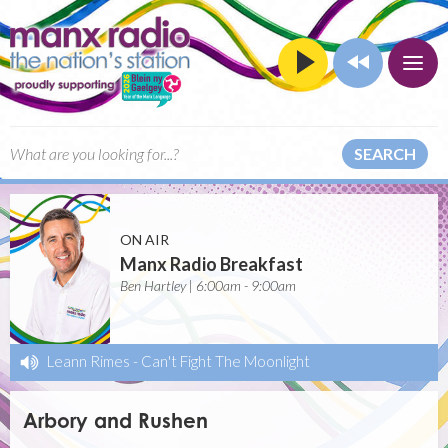
SEARCH
ON AIR
Manx Radio Breakfast
Ben Hartley | 6:00am - 9:00am
Leann Rimes
-
Can't Fight The Moonlight
Arbory and Rushen