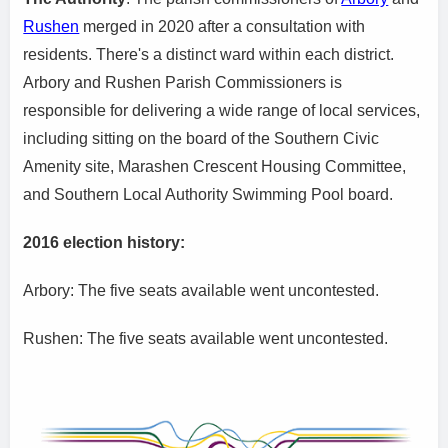
Rushen
merged in 2020 after a consultation with
residents. There's a distinct ward within each district.
Arbory and Rushen Parish Commissioners is
responsible for delivering a wide range of local services,
including sitting on the board of the Southern Civic
Amenity site, Marashen Crescent Housing Committee,
and Southern Local Authority Swimming Pool board.
2016 election history:
Arbory: The five seats available went uncontested.
Rushen: The five seats available went uncontested.