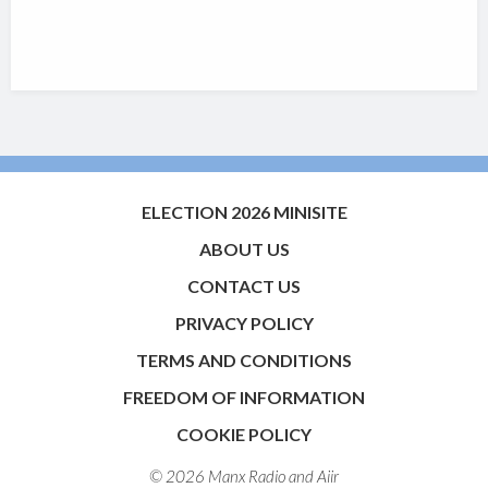
ELECTION 2026 MINISITE
ABOUT US
CONTACT US
PRIVACY POLICY
TERMS AND CONDITIONS
FREEDOM OF INFORMATION
COOKIE POLICY
© 2026 Manx Radio and
Aiir