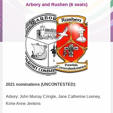
Arbory and Rushen (6 seats)
2021 nominations (UNCONTESTED):
Arbory: John Murray Cringle, Jane Catherine Looney,
Kirrie Anne Jenkins