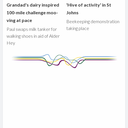
Grandad's dairy inspired
'Hive of activity' in St
100-mile challenge moo-
Johns
ving at pace
Beekeeping demonstration
taking place
Paul swaps milk tanker for
walking shoes in aid of Alder
Hey