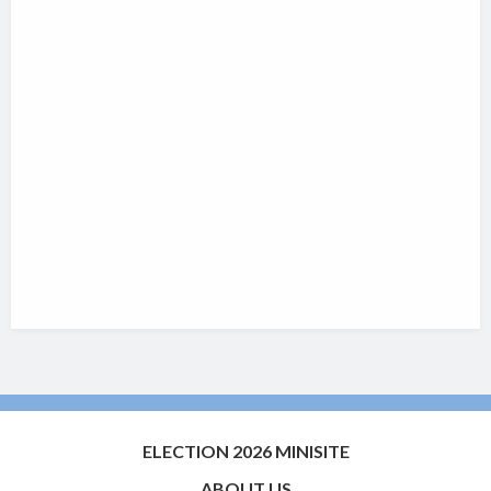
ELECTION 2026 MINISITE
ABOUT US