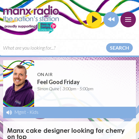
SEARCH
ON AIR
Feel Good Friday
Simon Quine | 3:00pm - 5:00pm
Mgmt
-
Kids
Manx cake designer looking for cherry
on top