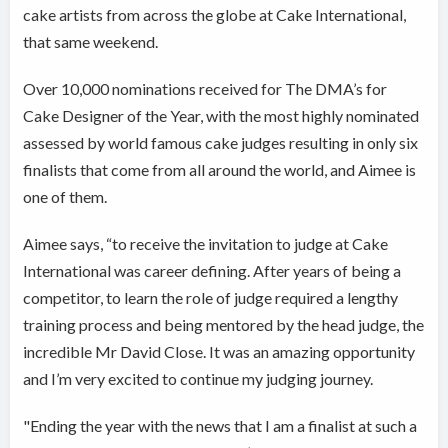
cake artists from across the globe at Cake International,
that same weekend.
Over 10,000 nominations received for The DMA’s for
Cake Designer of the Year, with the most highly nominated
assessed by world famous cake judges resulting in only six
finalists that come from all around the world, and Aimee is
one of them.
Aimee says, “to receive the invitation to judge at Cake
International was career defining. After years of being a
competitor, to learn the role of judge required a lengthy
training process and being mentored by the head judge, the
incredible Mr David Close. It was an amazing opportunity
and I’m very excited to continue my judging journey.
"Ending the year with the news that I am a finalist at such a