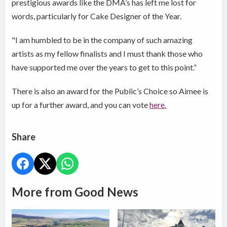
prestigious awards like the DMA’s has left me lost for
words, particularly for Cake Designer of the Year.
"I am humbled to be in the company of such amazing
artists as my fellow finalists and I must thank those who
have supported me over the years to get to this point.”
There is also an award for the Public’s Choice so Aimee is
up for a further award, and you can vote
here.
Share
More from Good News