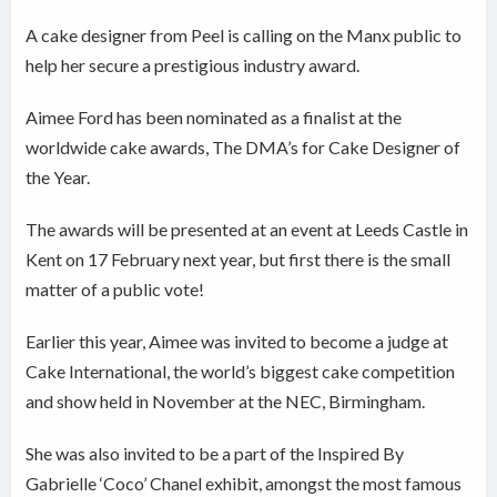
A cake designer from Peel is calling on the Manx public to
help her secure a prestigious industry award.
Aimee Ford has been nominated as a finalist at the
worldwide cake awards, The DMA’s for Cake Designer of
the Year.
The awards will be presented at an event at Leeds Castle in
Kent on 17 February next year, but first there is the small
matter of a public vote!
Earlier this year, Aimee was invited to become a judge at
Cake International, the world’s biggest cake competition
and show held in November at the NEC, Birmingham.
She was also invited to be a part of the Inspired By
Gabrielle ‘Coco’ Chanel exhibit, amongst the most famous