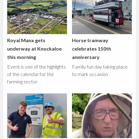
Royal Manx gets
Horse tramway
underway at Knockaloe
celebrates 150th
this morning
anniversary
Event is one of the highlights
Family fun day taking place
of the calendar for the
to mark occasion
farming sector