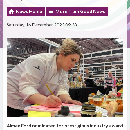
News Home
More from Good News
Saturday, 16 December 2023 09:38
Aimee Ford nominated for prestigious industry award