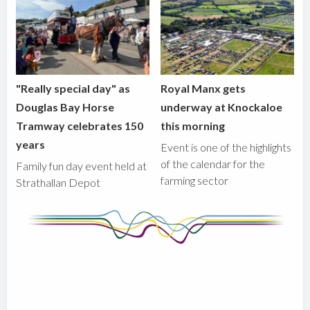
"Really special day" as
Royal Manx gets
Douglas Bay Horse
underway at Knockaloe
Tramway celebrates 150
this morning
years
Event is one of the highlights
of the calendar for the
Family fun day event held at
farming sector
Strathallan Depot