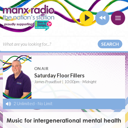
SEARCH
ON AIR
Saturday Floor Fillers
James Proudfoot | 10:00pm - Midnight
2 Unlimited
-
No Limit
Music for intergenerational mental health