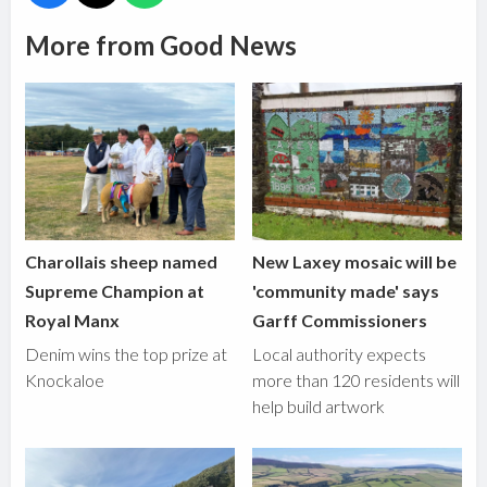
More from Good News
Charollais sheep named
New Laxey mosaic will be
Supreme Champion at
'community made' says
Royal Manx
Garff Commissioners
Denim wins the top prize at
Local authority expects
Knockaloe
more than 120 residents will
help build artwork