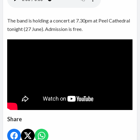
The band is
holding a concert at 7.30pm at Peel Cathedral
tonight (27 June). Admission is free.
Share