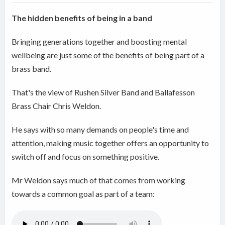
The hidden benefits of being in a band
Bringing generations together and boosting mental
wellbeing are just some of the benefits of being part of a
brass band.
That's the view of Rushen Silver Band and Ballafesson
Brass Chair Chris Weldon.
He says with so many demands on people's time and
attention, making music together offers an opportunity to
switch off and focus on something positive.
Mr Weldon says much of that comes from working
towards a common goal as part of a team: