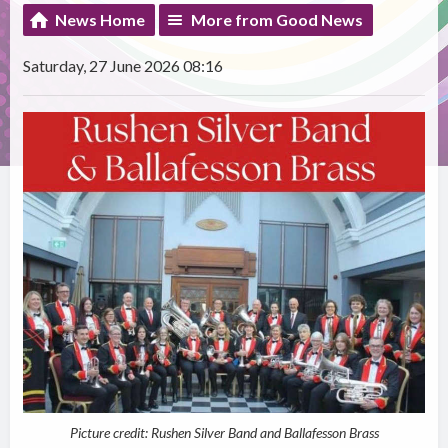
News Home
More from Good News
Saturday, 27 June 2026 08:16
Picture credit: Rushen Silver Band and Ballafesson Brass