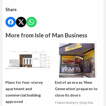
Share
More from Isle of Man Business
Plans for four-storey
End of an era as 'New
apartment and
Generation' prepares to
commercial building
close its doors
approved
Haberdashery shop has