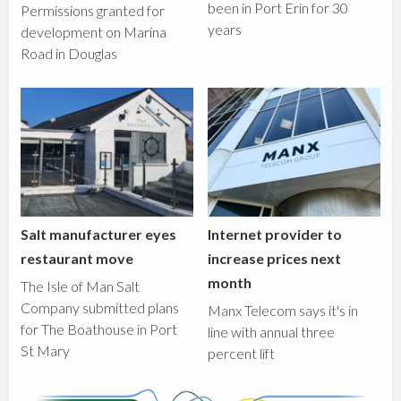
been in Port Erin for 30
Permissions granted for
years
development on Marina
Road in Douglas
Salt manufacturer eyes
Internet provider to
restaurant move
increase prices next
month
The Isle of Man Salt
Company submitted plans
Manx Telecom says it's in
for The Boathouse in Port
line with annual three
St Mary
percent lift