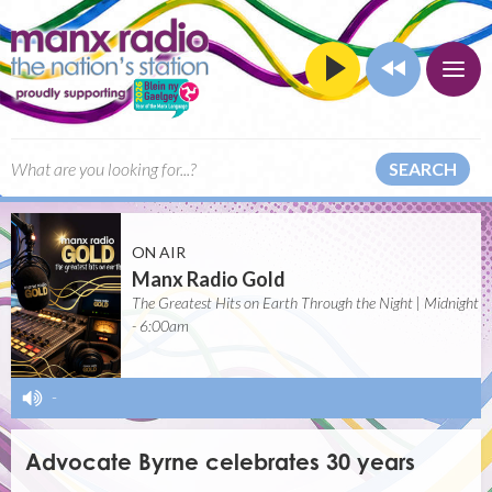
SEARCH
ON AIR
Manx Radio Gold
The Greatest Hits on Earth Through the Night | Midnight
- 6:00am
-
Advocate Byrne celebrates 30 years