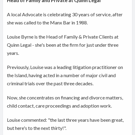
Head of Family and Private at Quinn Legal
A local Advocate is celebrating 30 years of service, after
she was called to the Manx Bar in 1988.
Louise Byrne is the Head of Family & Private Clients at
Quinn Legal - she's been at the firm for just under three
years.
Previously, Louise was a leading litigation practitioner on
the Island, having acted in a number of major civil and
criminal trials over the past three decades.
Now, she concentrates on financing and divorce matters,
child contact, care proceedings and adoption work.
Louise commented: "the last three years have been great,
but here's to the next thirty!".