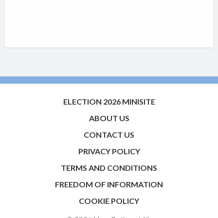
ELECTION 2026 MINISITE
ABOUT US
CONTACT US
PRIVACY POLICY
TERMS AND CONDITIONS
FREEDOM OF INFORMATION
COOKIE POLICY