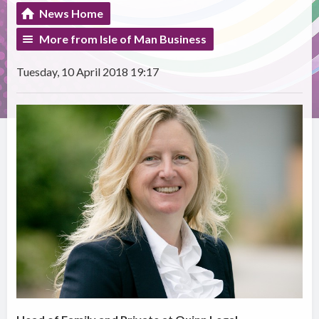
News Home
More from Isle of Man Business
Tuesday, 10 April 2018 19:17