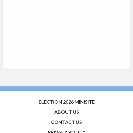
ELECTION 2026 MINISITE
ABOUT US
CONTACT US
PRIVACY POLICY