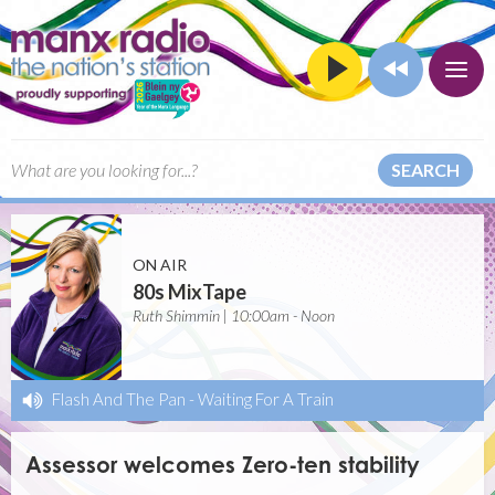
SEARCH
ON AIR
80s MixTape
Ruth Shimmin | 10:00am - Noon
Flash And The Pan
-
Waiting For A Train
Assessor welcomes Zero-ten stability