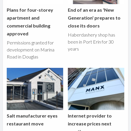
Plans for four-storey
End of an era as 'New
apartment and
Generation' prepares to
commercial building
close its doors
approved
Haberdashery shop has
been in Port Erin for 30
Permissions granted for
years
development on Marina
Road in Douglas
Salt manufacturer eyes
Internet provider to
restaurant move
increase prices next