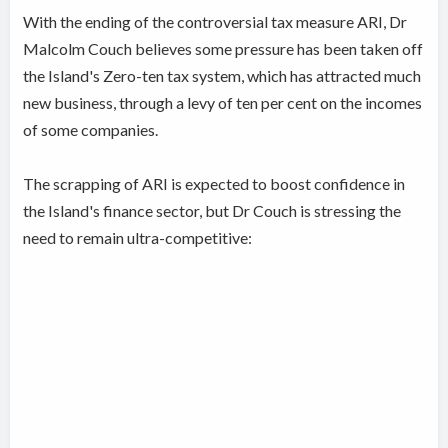
With the ending of the controversial tax measure ARI, Dr
Malcolm Couch believes some pressure has been taken off
the Island's Zero-ten tax system, which has attracted much
new business, through a levy of ten per cent on the incomes
of some companies.
The scrapping of ARI is expected to boost confidence in
the Island's finance sector, but Dr Couch is stressing the
need to remain ultra-competitive: