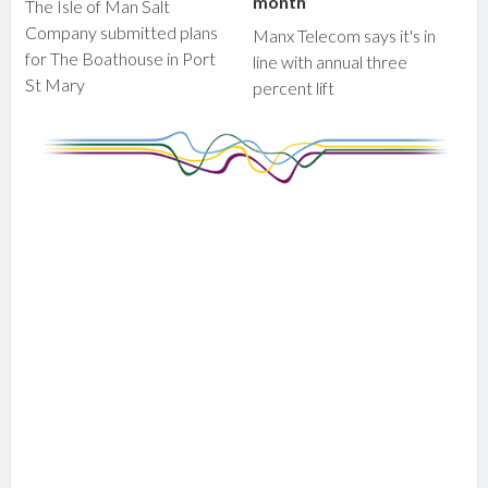
month
The Isle of Man Salt
Company submitted plans
Manx Telecom says it's in
for The Boathouse in Port
line with annual three
St Mary
percent lift