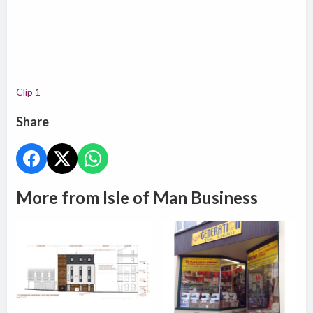
Clip 1
Share
More from Isle of Man Business