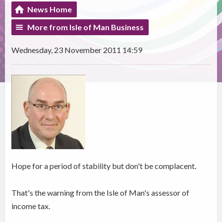
News Home
More from Isle of Man Business
Wednesday, 23 November 2011 14:59
Hope for a period of stability but don't be complacent.
That's the warning from the Isle of Man's assessor of
income tax.