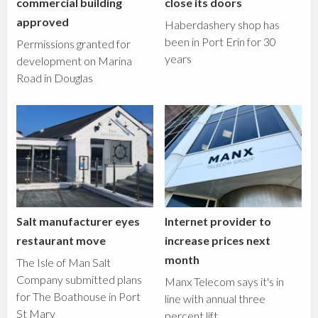
commercial building
close its doors
approved
Haberdashery shop has
been in Port Erin for 30
Permissions granted for
years
development on Marina
Road in Douglas
Salt manufacturer eyes
Internet provider to
restaurant move
increase prices next
month
The Isle of Man Salt
Company submitted plans
Manx Telecom says it's in
for The Boathouse in Port
line with annual three
St Mary
percent lift