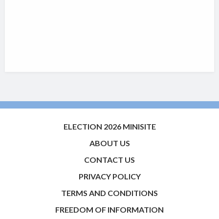
ELECTION 2026 MINISITE
ABOUT US
CONTACT US
PRIVACY POLICY
TERMS AND CONDITIONS
FREEDOM OF INFORMATION