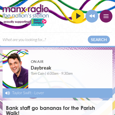
SEARCH
ON AIR
Daybreak
Tom Cain | 6:00am - 9:30am
Taylor Swift
-
Lover
Bank staff go bananas for the Parish
Walk!