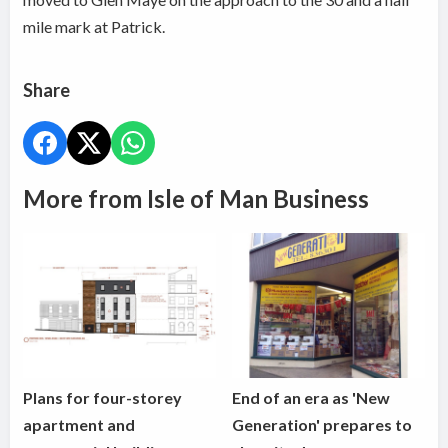
mile mark at Patrick.
Share
More from Isle of Man Business
Plans for four-storey
End of an era as 'New
apartment and
Generation' prepares to