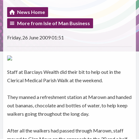
News Home
More from Isle of Man Business
Friday, 26 June 2009 01:51
Staff at Barclays Wealth did their bit to help out in the
Clerical Medical Parish Walk at the weekend.
They manned a refreshment station at Marown and handed
out bananas, chocolate and bottles of water, to help keep
walkers going throughout the long day.
After all the walkers had passed through Marown, staff
moved to Glen Maye on the approach to the 30 and a half