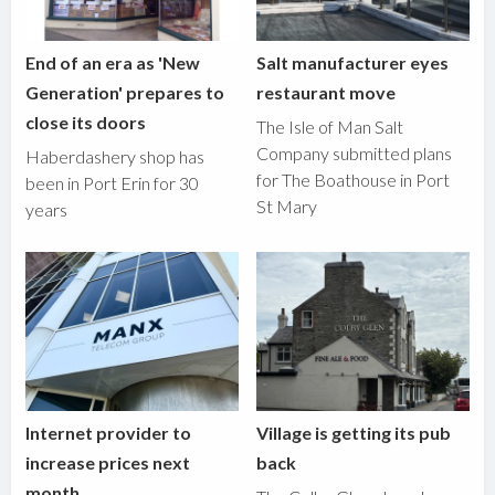
End of an era as 'New
Salt manufacturer eyes
Generation' prepares to
restaurant move
close its doors
The Isle of Man Salt
Company submitted plans
Haberdashery shop has
for The Boathouse in Port
been in Port Erin for 30
St Mary
years
Internet provider to
Village is getting its pub
increase prices next
back
month