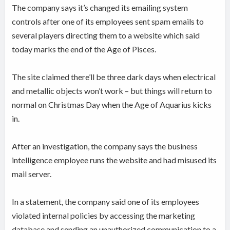
The company says it’s changed its emailing system
controls after one of its employees sent spam emails to
several players directing them to a website which said
today marks the end of the Age of Pisces.
The site claimed there’ll be three dark days when electrical
and metallic objects won’t work – but things will return to
normal on Christmas Day when the Age of Aquarius kicks
in.
After an investigation, the company says the business
intelligence employee runs the website and had misused its
mail server.
In a statement, the company said one of its employees
violated internal policies by accessing the marketing
database and sending an unauthorized communication to a