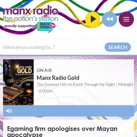
SEARCH
ON AIR
Manx Radio Gold
The Greatest Hits on Earth Through the Night | Midnight
- 6:00am
-
Egaming firm apologises over Mayan
apocalypse