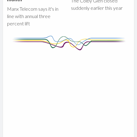
The Colby Glen closed
suddenly earlier this year
Manx Telecom says it's in
line with annual three
percent lift