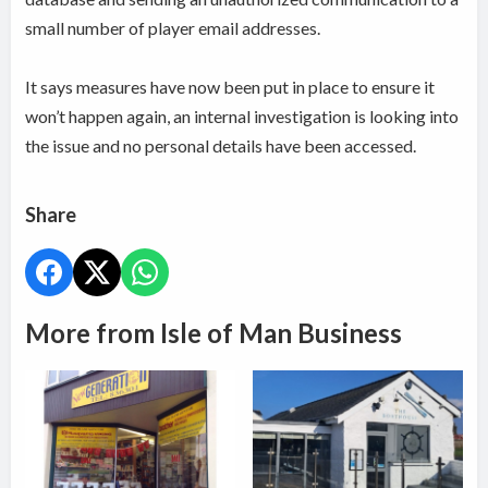
small number of player email addresses.
It says measures have now been put in place to ensure it
won’t happen again, an internal investigation is looking into
the issue and no personal details have been accessed.
Share
More from Isle of Man Business