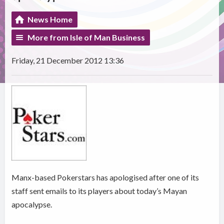
News Home
More from Isle of Man Business
Friday, 21 December 2012 13:36
Manx-based Pokerstars has apologised after one of its
staff sent emails to its players about today’s Mayan
apocalypse.