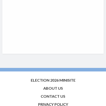
ELECTION 2026 MINISITE
ABOUT US
CONTACT US
PRIVACY POLICY