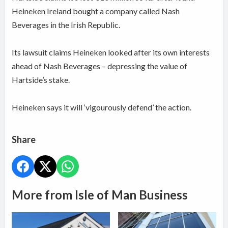
Heineken Ireland bought a company called Nash
Beverages in the Irish Republic.
Its lawsuit claims Heineken looked after its own interests
ahead of Nash Beverages – depressing the value of
Hartside’s stake.
Heineken says it will ‘vigourously defend’ the action.
Share
More from Isle of Man Business