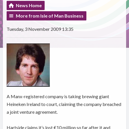
News Home
More from Isle of Man Business
Tuesday, 3 November 2009 13:35
A Manx-registered company is taking brewing giant
Heineken Ireland to court, claiming the company breached
a joint venture agreement.
Hartside claims it’s lost €10 million so far after it and