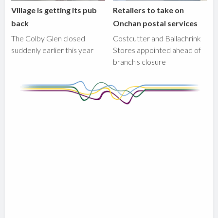
Village is getting its pub
Retailers to take on
back
Onchan postal services
The Colby Glen closed
Costcutter and Ballachrink
suddenly earlier this year
Stores appointed ahead of
branch's closure