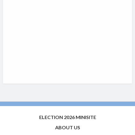
ELECTION 2026 MINISITE
ABOUT US