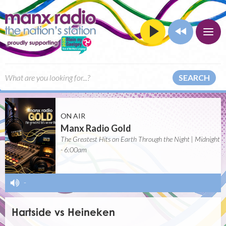
SEARCH
ON AIR
Manx Radio Gold
The Greatest Hits on Earth Through the Night | Midnight
- 6:00am
-
Hartside vs Heineken