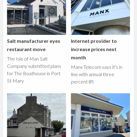
Salt manufacturer eyes
Internet provider to
restaurant move
increase prices next
month
The Isle of Man Salt
Company submitted plans
Manx Telecom says it's in
for The Boathouse in Port
line with annual three
St Mary
percent lift