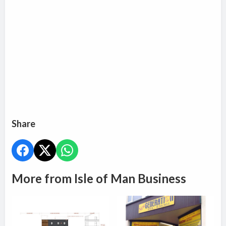
Share
More from Isle of Man Business