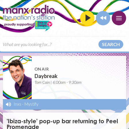
SEARCH
ON AIR
Daybreak
Tom Cain | 6:00am - 9:30am
Inxs
-
Mystify
'Ibiza-style' pop-up bar returning to Peel
Promenade