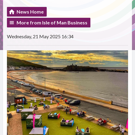
News Home
More from Isle of Man Business
Wednesday, 21 May 2025 16:34