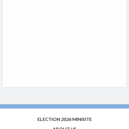
ELECTION 2026 MINISITE
ABOUT US