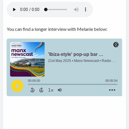
You can find a longer interview with Melanie below: