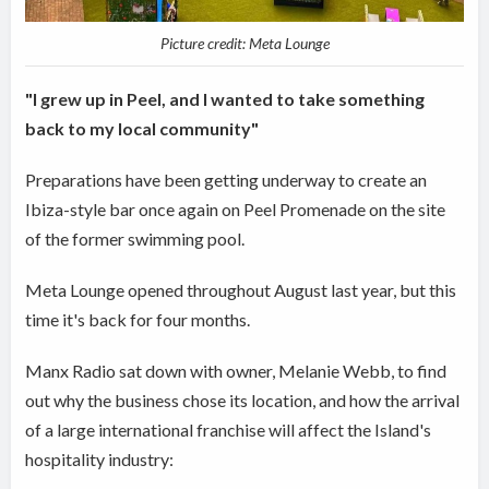
Picture credit: Meta Lounge
"I grew up in Peel, and I wanted to take something
back to my local community"
Preparations have been getting underway to create an
Ibiza-style bar once again on Peel Promenade on the site
of the former swimming pool.
Meta Lounge opened throughout August last year, but this
time it's back for four months.
Manx Radio sat down with owner, Melanie Webb, to find
out why the business chose its location, and how the arrival
of a large international franchise will affect the Island's
hospitality industry: