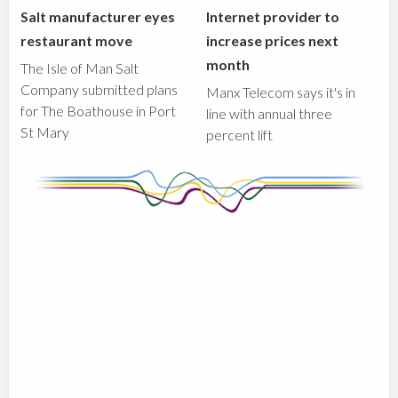
Salt manufacturer eyes
Internet provider to
restaurant move
increase prices next
month
The Isle of Man Salt
Company submitted plans
Manx Telecom says it's in
for The Boathouse in Port
line with annual three
St Mary
percent lift