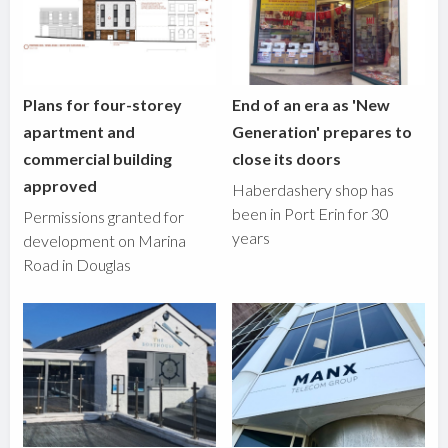
Plans for four-storey
End of an era as 'New
apartment and
Generation' prepares to
commercial building
close its doors
approved
Haberdashery shop has
been in Port Erin for 30
Permissions granted for
years
development on Marina
Road in Douglas