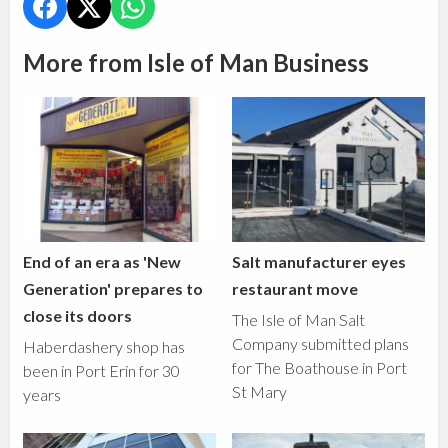
More from Isle of Man Business
End of an era as 'New
Salt manufacturer eyes
Generation' prepares to
restaurant move
close its doors
The Isle of Man Salt
Company submitted plans
Haberdashery shop has
for The Boathouse in Port
been in Port Erin for 30
St Mary
years