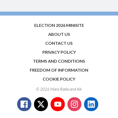
ELECTION 2026 MINISITE
ABOUT US
CONTACT US
PRIVACY POLICY
TERMS AND CONDITIONS
FREEDOM OF INFORMATION
COOKIE POLICY
© 2026 Manx Radio and
Aiir