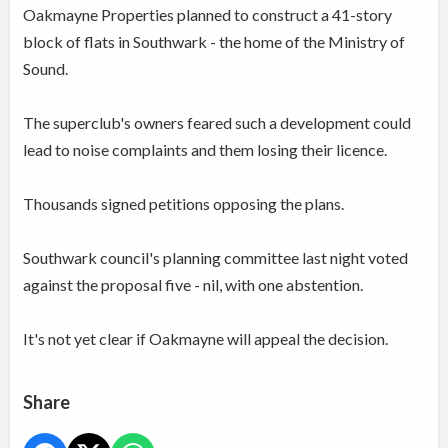
Oakmayne Properties planned to construct a 41-story
block of flats in Southwark - the home of the Ministry of
Sound.
The superclub's owners feared such a development could
lead to noise complaints and them losing their licence.
Thousands signed petitions opposing the plans.
Southwark council's planning committee last night voted
against the proposal five - nil, with one abstention.
It's not yet clear if Oakmayne will appeal the decision.
Share