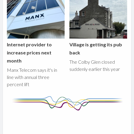
Internet provider to
Village is getting its pub
increase prices next
back
month
The Colby Glen closed
suddenly earlier this year
Manx Telecom says it's in
line with annual three
percent lift