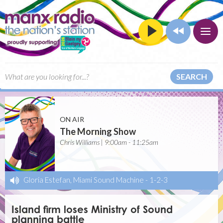
SEARCH
ON AIR
The Morning Show
Chris Williams | 9:00am - 11:25am
Gloria Estefan, Miami Sound Machine
-
1-2-3
Island firm loses Ministry of Sound
planning battle