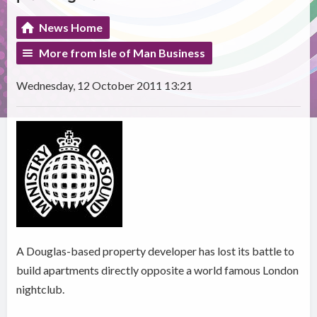
News Home
More from Isle of Man Business
Wednesday, 12 October 2011 13:21
A Douglas-based property developer has lost its battle to
build apartments directly opposite a world famous London
nightclub.