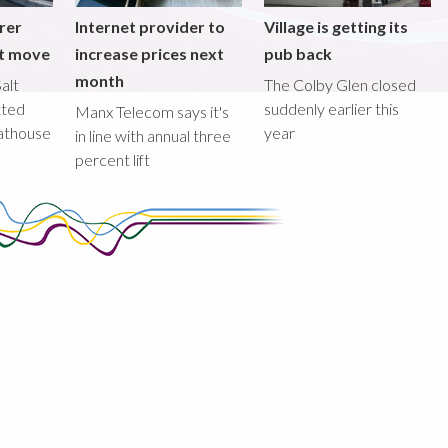
rer
Internet provider to
Village is getting its
nt move
increase prices next
pub back
month
alt
The Colby Glen closed
tted
suddenly earlier this
Manx Telecom says it's
oathouse
year
in line with annual three
percent lift