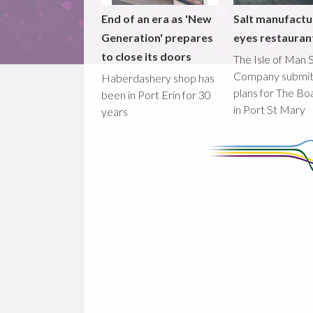
End of an era as 'New
Salt manufactu
Generation' prepares
eyes restaura
to close its doors
The Isle of Man S
Company submi
Haberdashery shop has
plans for The B
been in Port Erin for 30
in Port St Mary
years