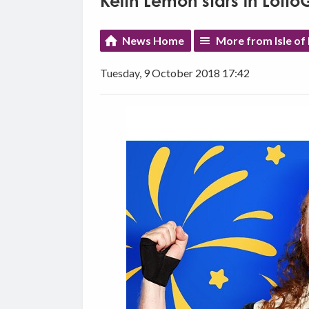
Keith Lemon stars in Lott
News Home
More from Isle of
Tuesday, 9 October 2018 17:42