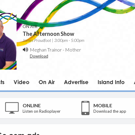
ON AIR
The Afternoon Show
James Proudfoot | 3:00pm - 5:00pm
Meghan Trainor
-
Mother
Download
ts
Video
On Air
Advertise
Island Info
ONLINE
MOBILE
Listen on Radioplayer
Download the app