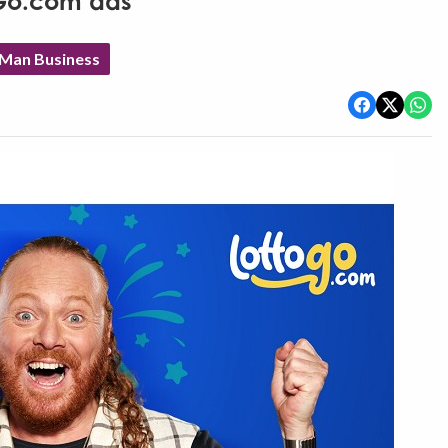
oGo.com ads
 Man Business