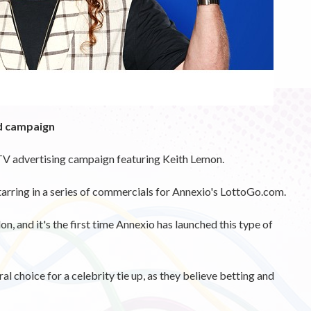
ad campaign
TV advertising campaign featuring Keith Lemon.
tarring in a series of commercials for Annexio's LottoGo.com.
, and it's the first time Annexio has launched this type of
 choice for a celebrity tie up, as they believe betting and