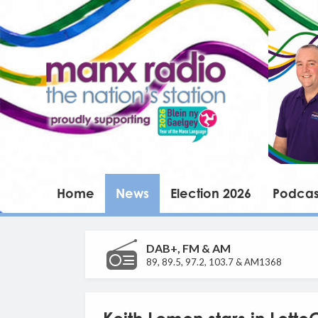
Home
News
Election 2026
Podcas
DAB+, FM & AM
89, 89.5, 97.2, 103.7 & AM1368