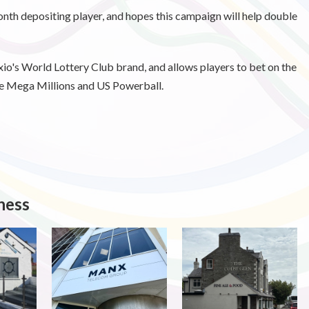
onth depositing player, and hopes this campaign will help double
io's World Lottery Club brand, and allows players to bet on the
he Mega Millions and US Powerball.
ness