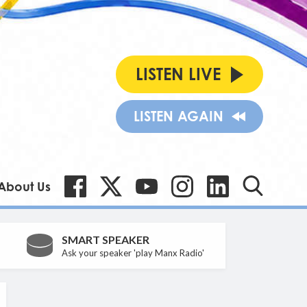
LISTEN LIVE
LISTEN AGAIN
About Us
SMART SPEAKER
Ask your speaker 'play Manx Radio'