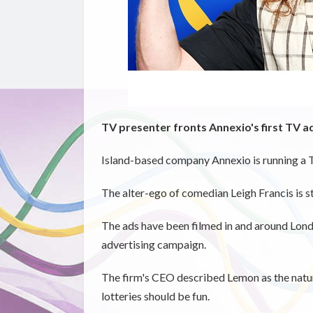
TV presenter fronts Annexio's first TV 
Island-based company Annexio is running a 
The alter-ego of comedian Leigh Francis is s
The ads have been filmed in and around London
advertising campaign.
The firm's CEO described Lemon as the natural
lotteries should be fun.