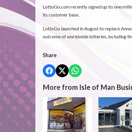
LottoGo.com recently signed up its one milli
its customer base.
LottoGo launched in August to replace Annex
outcome of worldwide lotteries, including t
Share
More from Isle of Man Busi