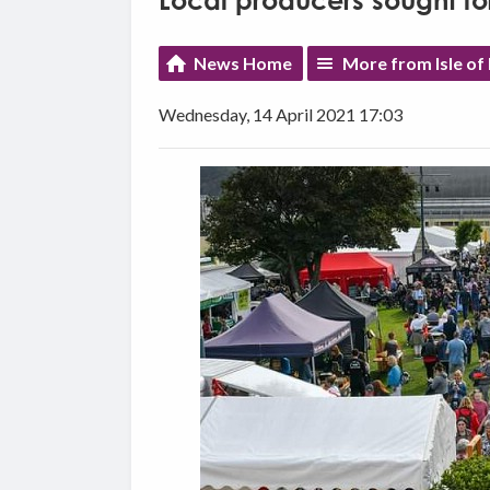
Local producers sought for
News Home
More from Isle of
Wednesday, 14 April 2021 17:03