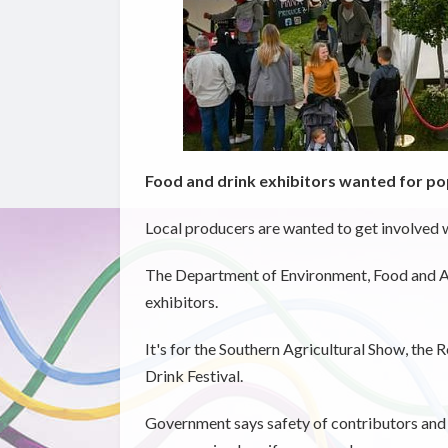
Food and drink exhibitors wanted for p
Local producers are wanted to get involved w
The Department of Environment, Food and Ag
exhibitors.
It's for the Southern Agricultural Show, the
Drink Festival.
Government says safety of contributors and v