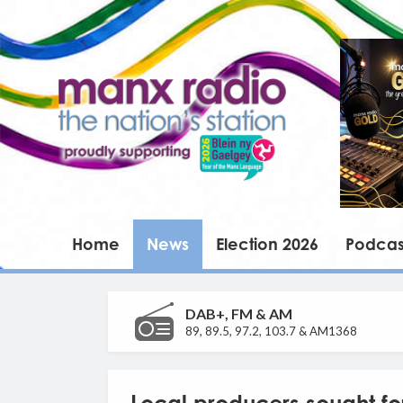
Home
News
Election 2026
Podcas
DAB+, FM & AM
89, 89.5, 97.2, 103.7 & AM1368