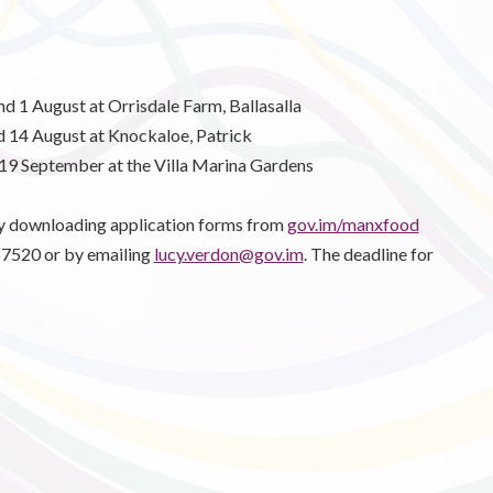
nd 1 August at Orrisdale Farm, Ballasalla
d 14 August at Knockaloe, Patrick
d 19 September at the Villa Marina Gardens
by downloading application forms from
gov.im/manxfood
687520 or by emailing
lucy.verdon@gov.im
. The deadline for