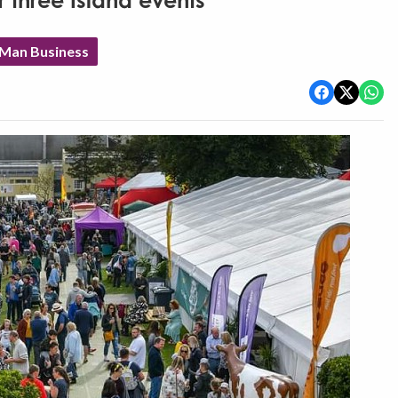
 three Island events
 Man Business