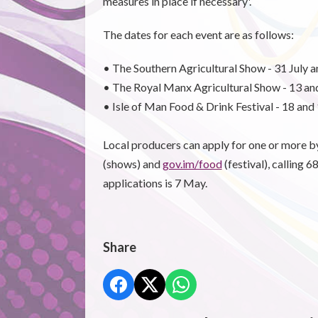
measures in place if necessary'.
The dates for each event are as follows:
• The Southern Agricultural Show - 31 July a
• The Royal Manx Agricultural Show - 13 an
• Isle of Man Food & Drink Festival - 18 an
Local producers can apply for one or more 
(shows) and
gov.im/food
(festival), calling 
applications is 7 May.
Share