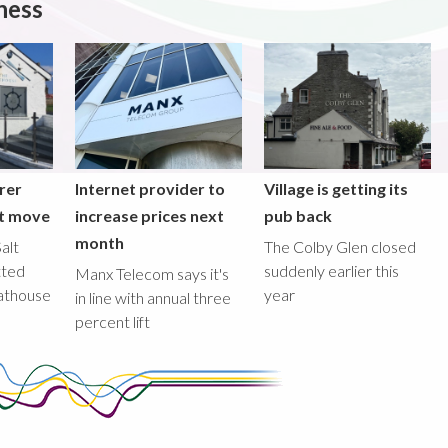
ness
rer
Internet provider to
Village is getting its
nt move
increase prices next
pub back
month
alt
The Colby Glen closed
tted
suddenly earlier this
Manx Telecom says it's
oathouse
year
in line with annual three
percent lift