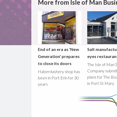
More from Isle of Man Busi
End of an era as 'New
Salt manufactu
Generation' prepares
eyes restaura
to close its doors
The Isle of Man S
Company submi
Haberdashery shop has
plans for The B
been in Port Erin for 30
in Port St Mary
years