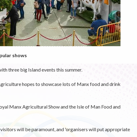
opular shows
ith three big Island events this summer.
riculture hopes to showcase lots of Manx food and drink
 Royal Manx Agricultural Show and the Isle of Man Food and
isitors will be paramount, and 'organisers will put appropriate