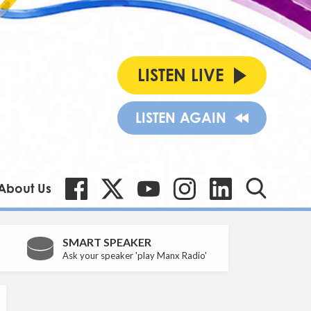
LISTEN LIVE
LISTEN AGAIN
About Us
SMART SPEAKER
Ask your speaker 'play Manx Radio'