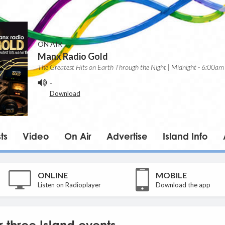
ON AIR
Manx Radio Gold
The Greatest Hits on Earth Through the Night | Midnight - 6:00am
-
Download
ts
Video
On Air
Advertise
Island Info
ONLINE
MOBILE
Listen on Radioplayer
Download the app