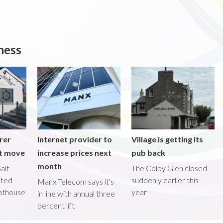
ness
rer
Internet provider to
Village is getting its
nt move
increase prices next
pub back
month
alt
The Colby Glen closed
tted
suddenly earlier this
Manx Telecom says it's
oathouse
year
in line with annual three
percent lift