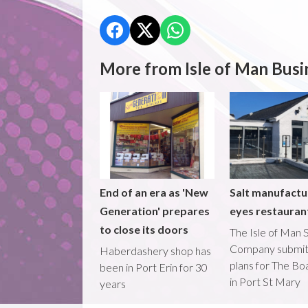
More from Isle of Man Busi
End of an era as 'New
Salt manufactu
Generation' prepares
eyes restaura
to close its doors
The Isle of Man S
Company submi
Haberdashery shop has
plans for The B
been in Port Erin for 30
in Port St Mary
years