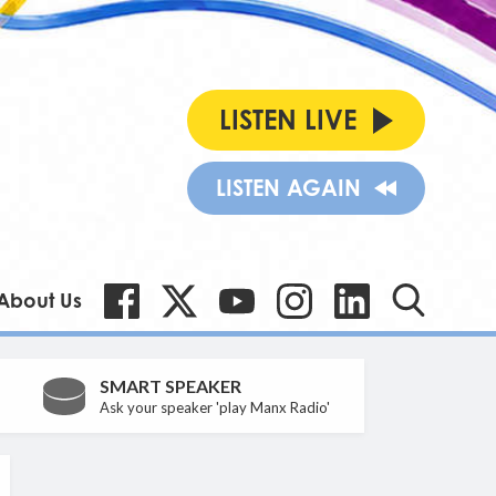
LISTEN LIVE
LISTEN AGAIN
About Us
SMART SPEAKER
Ask your speaker 'play Manx Radio'