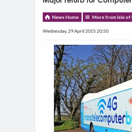
Major refurb for Computer
News Home
More from Isle of
Wednesday, 29 April 2015 20:50