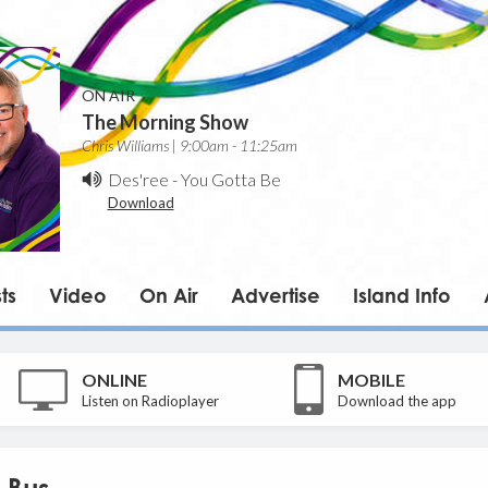
ON AIR
The Morning Show
Chris Williams | 9:00am - 11:25am
Des'ree
-
You Gotta Be
Download
ts
Video
On Air
Advertise
Island Info
ONLINE
MOBILE
Listen on Radioplayer
Download the app