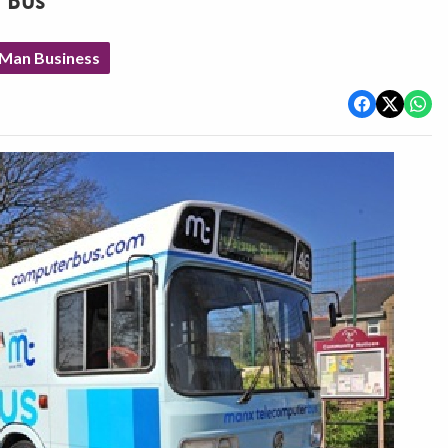
 Bus
 Man Business