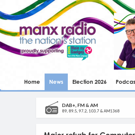
Home
News
Election 2026
Podcas
DAB+, FM & AM
89, 89.5, 97.2, 103.7 & AM1368