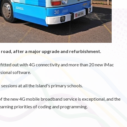
 road, after a major upgrade and refurbishment.
fitted out with 4G connectivity and more than 20 new iMac
sional software.
 sessions at all the Island's primary schools.
f the new 4G mobile broadband service is exceptional, and the
 learning priorities of coding and programming.