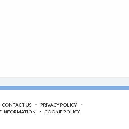
CONTACT US
PRIVACY POLICY
F INFORMATION
COOKIE POLICY