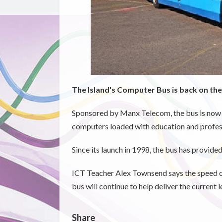
The Island's Computer Bus is back on the
Sponsored by Manx Telecom, the bus is now 
computers loaded with education and profes
Since its launch in 1998, the bus has provided
ICT Teacher Alex Townsend says the speed o
bus will continue to help deliver the current
Share