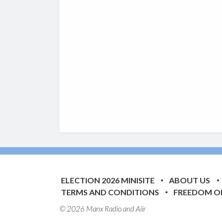
ELECTION 2026 MINISITE
ABOUT US
TERMS AND CONDITIONS
FREEDOM O
© 2026 Manx Radio and
Aiir