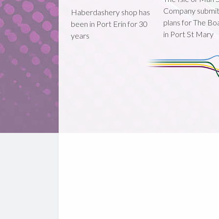
Company submi
Haberdashery shop has
plans for The B
been in Port Erin for 30
in Port St Mary
years