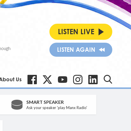
LISTEN LIVE
nough
LISTEN AGAIN
About Us
SMART SPEAKER
Ask your speaker 'play Manx Radio'