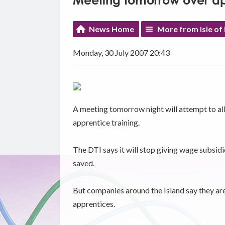
Meeting tomorrow over ap
News Home
More from Isle of
Monday, 30 July 2007 20:43
A meeting tomorrow night will attempt to alla
apprentice training.
The DTI says it will stop giving wage subsidi
saved.
But companies around the Island say they are
apprentices.