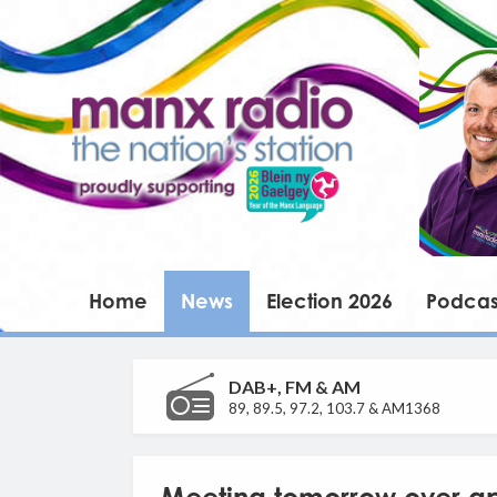
Home
News
Election 2026
Podcas
DAB+, FM & AM
89, 89.5, 97.2, 103.7 & AM1368