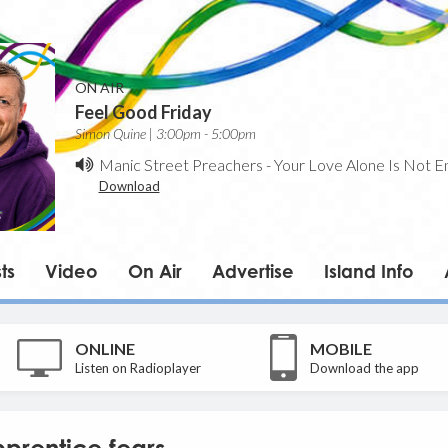
ON AIR
Feel Good Friday
Simon Quine | 3:00pm - 5:00pm
Manic Street Preachers
-
Your Love Alone Is Not E
Download
ts
Video
On Air
Advertise
Island Info
ONLINE
MOBILE
Listen on Radioplayer
Download the app