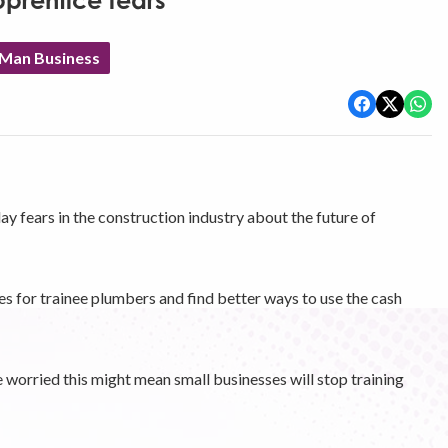
prentice fears
 Man Business
y fears in the construction industry about the future of
es for trainee plumbers and find better ways to use the cash
 worried this might mean small businesses will stop training