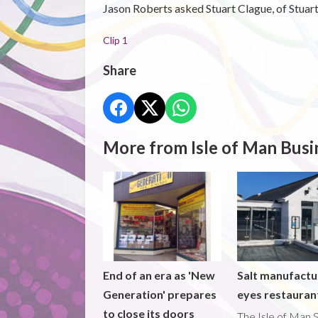
Jason Roberts asked Stuart Clague, of Stuart
Clip 1
Share
More from Isle of Man Busi
End of an era as 'New
Salt manufactu
Generation' prepares
eyes restaura
to close its doors
The Isle of Man S