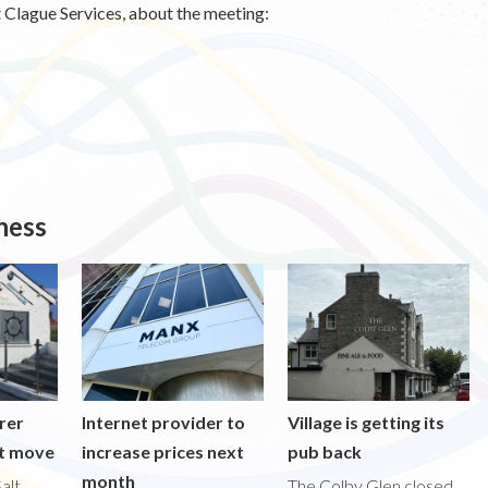
 Clague Services, about the meeting:
ness
rer
Internet provider to
Village is getting its
nt move
increase prices next
pub back
month
alt
The Colby Glen closed