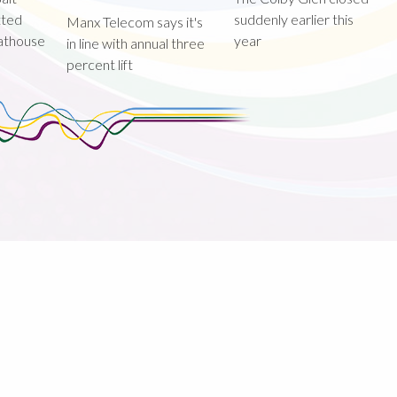
tted
suddenly earlier this
Manx Telecom says it's
oathouse
year
in line with annual three
percent lift