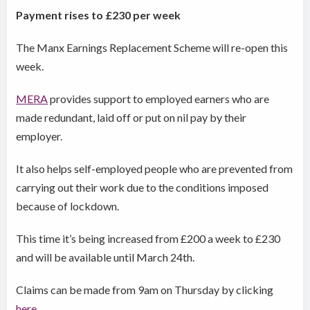
Payment rises to £230 per week
The Manx Earnings Replacement Scheme will re-open this
week.
MERA
provides support to employed earners who are
made redundant, laid off or put on nil pay by their
employer.
It also helps self-employed people who are prevented from
carrying out their work due to the conditions imposed
because of lockdown.
This time it’s being increased from £200 a week to £230
and will be available until March 24th.
Claims can be made from 9am on Thursday by clicking
here
.