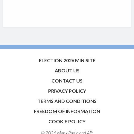
ELECTION 2026 MINISITE
ABOUT US
CONTACT US
PRIVACY POLICY
TERMS AND CONDITIONS
FREEDOM OF INFORMATION
COOKIE POLICY
© 2026 Manx Radio and
Aiir