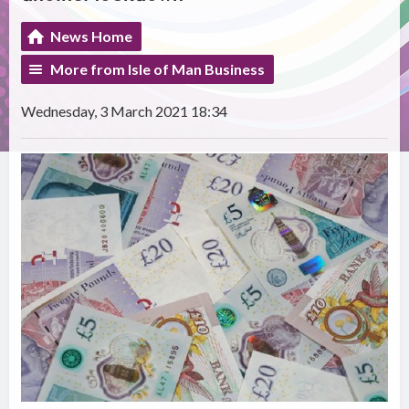
News Home
More from Isle of Man Business
Wednesday, 3 March 2021 18:34