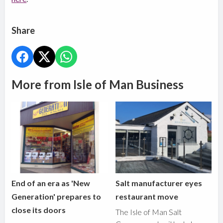
Share
More from Isle of Man Business
End of an era as 'New
Salt manufacturer eyes
Generation' prepares to
restaurant move
close its doors
The Isle of Man Salt