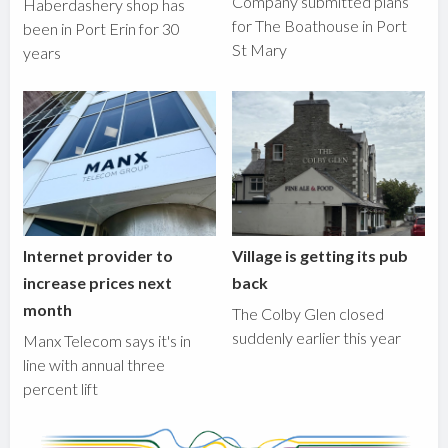
Company submitted plans
Haberdashery shop has
for The Boathouse in Port
been in Port Erin for 30
St Mary
years
Internet provider to
Village is getting its pub
increase prices next
back
month
The Colby Glen closed
suddenly earlier this year
Manx Telecom says it's in
line with annual three
percent lift