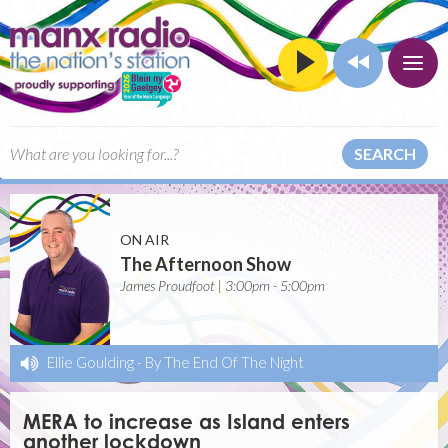
SEARCH
ON AIR
The Afternoon Show
James Proudfoot | 3:00pm - 5:00pm
Ellie Goulding
-
By The End Of The Night
MERA to increase as Island enters
another lockdown