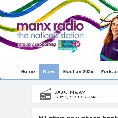
Home
News
Election 2026
Podcas
DAB+, FM & AM
89, 89.5, 97.2, 103.7 & AM1368