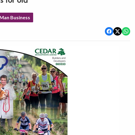
 for old
 Man Business