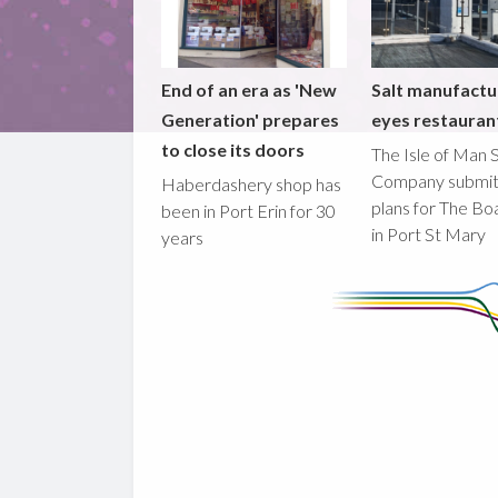
End of an era as 'New
Salt manufactu
Generation' prepares
eyes restaura
to close its doors
The Isle of Man S
Company submi
Haberdashery shop has
plans for The B
been in Port Erin for 30
in Port St Mary
years