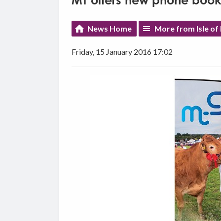
MT offers new phone books
News Home
More from Isle of
Friday, 15 January 2016 17:02