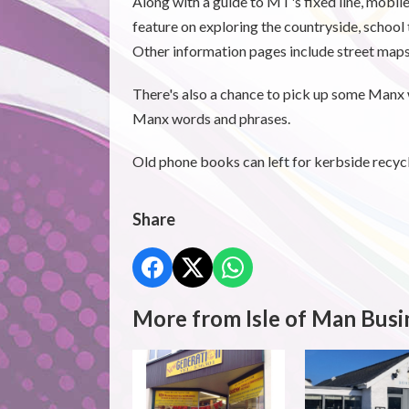
Along with a guide to MT's fixed line, mobile
feature on exploring the countryside, school 
Other information pages include street ma
There's also a chance to pick up some Manx w
Manx words and phrases.
Old phone books can left for kerbside recycli
Share
More from Isle of Man Busi