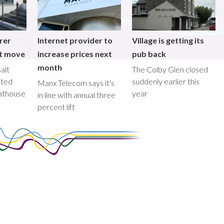
rer
Internet provider to
Village is getting its
nt move
increase prices next
pub back
month
alt
The Colby Glen closed
tted
suddenly earlier this
Manx Telecom says it's
oathouse
year
in line with annual three
percent lift