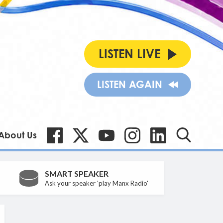
LISTEN LIVE
LISTEN AGAIN
About Us
SMART SPEAKER
Ask your speaker 'play Manx Radio'