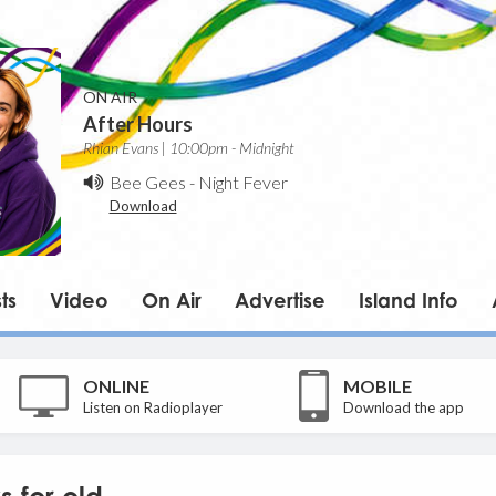
ON AIR
After Hours
Rhian Evans | 10:00pm - Midnight
Bee Gees
-
Night Fever
Download
ts
Video
On Air
Advertise
Island Info
ONLINE
MOBILE
Listen on Radioplayer
Download the app