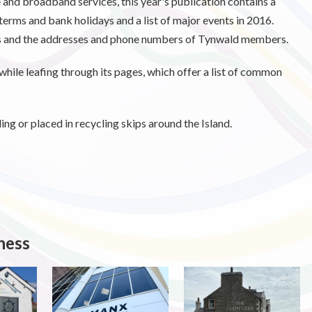
 and broadband services, this year's publication contains a
terms and bank holidays and a list of major events in 2016.
ps and the addresses and phone numbers of Tynwald members.
hile leafing through its pages, which offer a list of common
ng or placed in recycling skips around the Island.
ness