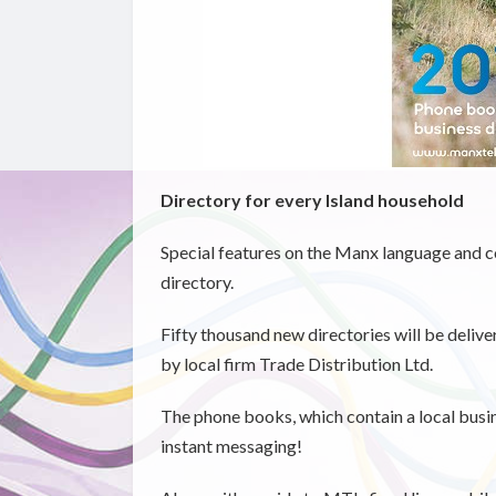
Directory for every Island household
Special features on the Manx language and 
directory.
Fifty thousand new directories will be deliv
by local firm Trade Distribution Ltd.
The phone books, which contain a local busines
instant messaging!