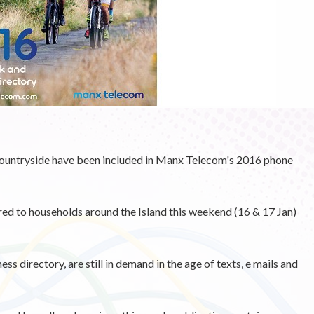
countryside have been included in Manx Telecom's 2016 phone
ered to households around the Island this weekend (16 & 17 Jan)
s directory, are still in demand in the age of texts, e mails and