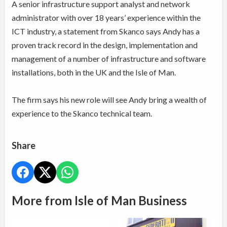
A senior infrastructure support analyst and network
administrator with over 18 years’ experience within the
ICT industry, a statement from Skanco says Andy has a
proven track record in the design, implementation and
management of a number of infrastructure and software
installations, both in the UK and the Isle of Man.
The firm says his new role will see Andy bring a wealth of
experience to the Skanco technical team.
Share
More from Isle of Man Business