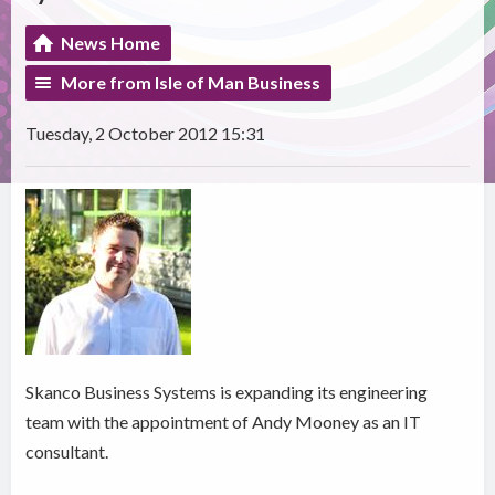
News Home
More from Isle of Man Business
Tuesday, 2 October 2012 15:31
Skanco Business Systems is expanding its engineering
team with the appointment of Andy Mooney as an IT
consultant.