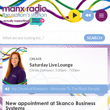
SEARCH
ON AIR
Saturday Live Lounge
Christy DeHaven | 5:00pm - 7:00pm
My Chemical Romance
-
Welcome To The Black Parade
New appointment at Skanco Business
Systems