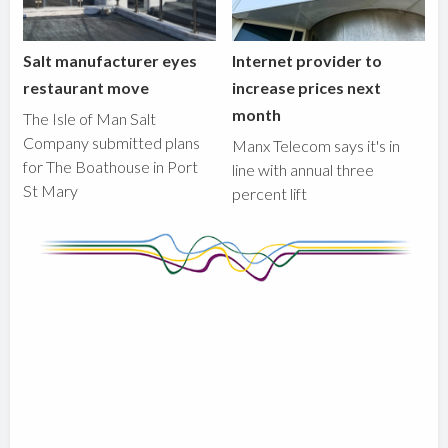
Salt manufacturer eyes
Internet provider to
restaurant move
increase prices next
month
The Isle of Man Salt
Company submitted plans
Manx Telecom says it's in
for The Boathouse in Port
line with annual three
St Mary
percent lift