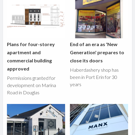
Plans for four-storey
End of an era as 'New
apartment and
Generation' prepares to
commercial building
close its doors
approved
Haberdashery shop has
been in Port Erin for 30
Permissions granted for
years
development on Marina
Road in Douglas