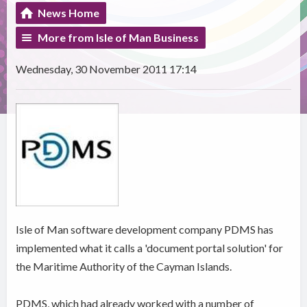
News Home
More from Isle of Man Business
Wednesday, 30 November 2011 17:14
Isle of Man software development company PDMS has
implemented what it calls a 'document portal solution' for
the Maritime Authority of the Cayman Islands.
PDMS, which had already worked with a number of