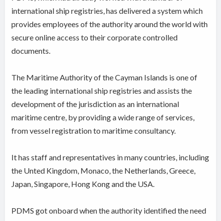
international ship registries, has delivered a system which
provides employees of the authority around the world with
secure online access to their corporate controlled
documents.
The Maritime Authority of the Cayman Islands is one of
the leading international ship registries and assists the
development of the jurisdiction as an international
maritime centre, by providing a wide range of services,
from vessel registration to maritime consultancy.
It has staff and representatives in many countries, including
the Unted Kingdom, Monaco, the Netherlands, Greece,
Japan, Singapore, Hong Kong and the USA.
PDMS got onboard when the authority identified the need