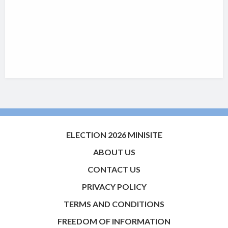
ELECTION 2026 MINISITE
ABOUT US
CONTACT US
PRIVACY POLICY
TERMS AND CONDITIONS
FREEDOM OF INFORMATION