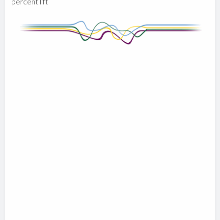
percent lift