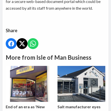
for a secure web-based document portal which could be
accessed by all its staff from anywhere in the world.
Share
More from Isle of Man Business
End of an era as 'New
Salt manufacturer eyes