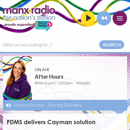
SEARCH
ON AIR
After Hours
Rhian Evans | 10:00pm - Midnight
Jackson Browne
-
Running On Empty
PDMS delivers Cayman solution