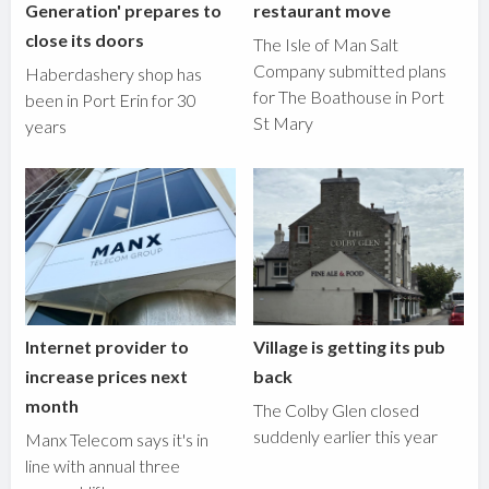
Generation' prepares to
restaurant move
close its doors
The Isle of Man Salt
Company submitted plans
Haberdashery shop has
for The Boathouse in Port
been in Port Erin for 30
St Mary
years
Internet provider to
Village is getting its pub
increase prices next
back
month
The Colby Glen closed
suddenly earlier this year
Manx Telecom says it's in
line with annual three