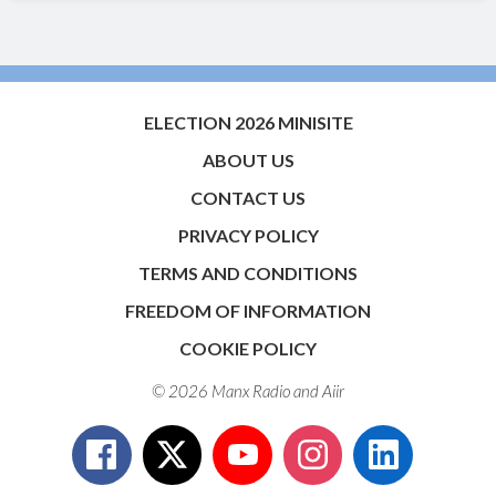
ELECTION 2026 MINISITE
ABOUT US
CONTACT US
PRIVACY POLICY
TERMS AND CONDITIONS
FREEDOM OF INFORMATION
COOKIE POLICY
© 2026 Manx Radio and
Aiir