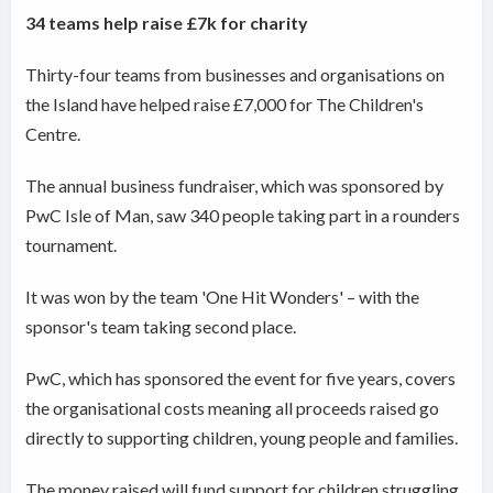
34 teams help raise £7k for charity
Thirty-four teams from businesses and organisations on
the Island have helped raise £7,000 for The Children's
Centre.
The annual business fundraiser, which was sponsored by
PwC Isle of Man, saw 340 people taking part in a rounders
tournament.
It was won by the team 'One Hit Wonders' – with the
sponsor's team taking second place.
PwC, which has sponsored the event for five years, covers
the organisational costs meaning all proceeds raised go
directly to supporting children, young people and families.
The money raised will fund support for children struggling