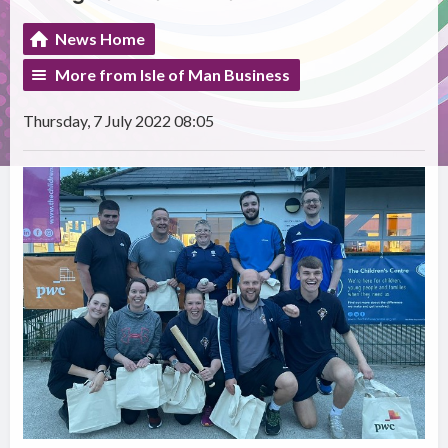
News Home
More from Isle of Man Business
Thursday, 7 July 2022 08:05