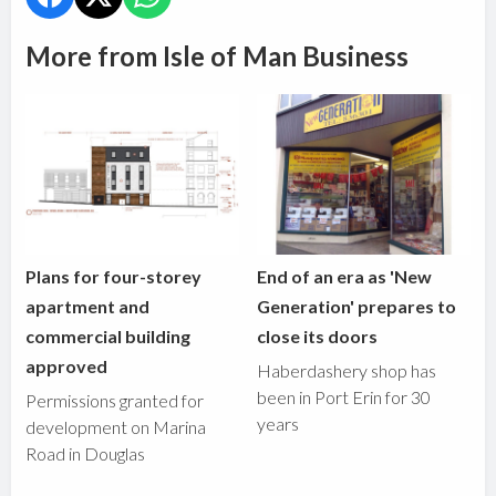
More from Isle of Man Business
Plans for four-storey
End of an era as 'New
apartment and
Generation' prepares to
commercial building
close its doors
approved
Haberdashery shop has
been in Port Erin for 30
Permissions granted for
years
development on Marina
Road in Douglas