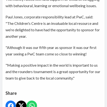
with behavioural, learning or emotional wellbeing issues.
Paul Jones, corporate responsibility lead at PwC, said:
"The Children's Centre is an invaluable local resource and
we’re delighted to have had the opportunity to sponsor for
another year.
"Although it was our fifth year as sponsor it was our first
year seeing a PwC team come so close to winning!
"Making a positive impact in the world is important to us
and the rounders tournament is a great opportunity for our
team to give back to the local community."
Share