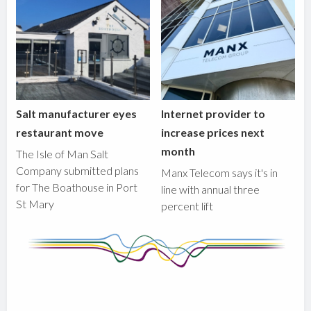
Salt manufacturer eyes
Internet provider to
restaurant move
increase prices next
month
The Isle of Man Salt
Company submitted plans
Manx Telecom says it's in
for The Boathouse in Port
line with annual three
St Mary
percent lift