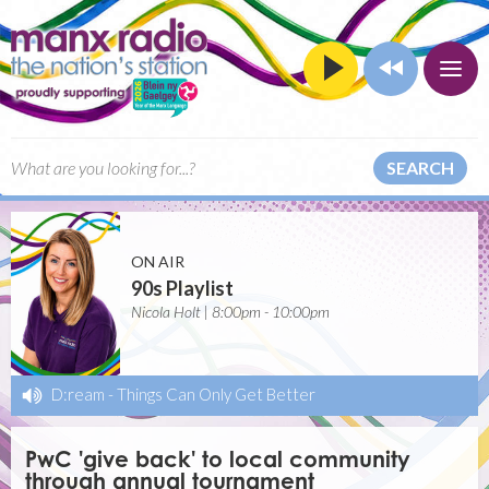
SEARCH
ON AIR
90s Playlist
Nicola Holt | 8:00pm - 10:00pm
D:ream
-
Things Can Only Get Better
PwC 'give back' to local community
through annual tournament