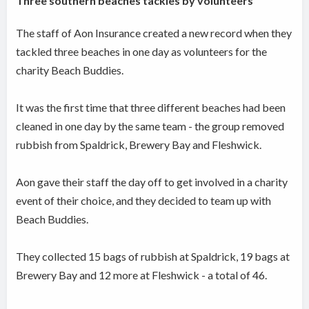
Three southern beaches tackles by volunteers
The staff of Aon Insurance created a new record when they
tackled three beaches in one day as volunteers for the
charity Beach Buddies.
It was the first time that three different beaches had been
cleaned in one day by the same team - the group removed
rubbish from Spaldrick, Brewery Bay and Fleshwick.
Aon gave their staff the day off to get involved in a charity
event of their choice, and they decided to team up with
Beach Buddies.
They collected 15 bags of rubbish at Spaldrick, 19 bags at
Brewery Bay and 12 more at Fleshwick - a total of 46.