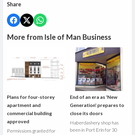
Share
More from Isle of Man Business
Plans for four-storey
End of an era as 'New
apartment and
Generation' prepares to
commercial building
close its doors
approved
Haberdashery shop has
been in Port Erin for 30
Permissions granted for