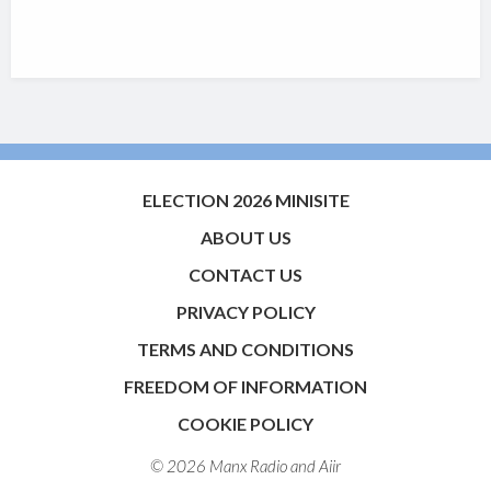
ELECTION 2026 MINISITE
ABOUT US
CONTACT US
PRIVACY POLICY
TERMS AND CONDITIONS
FREEDOM OF INFORMATION
COOKIE POLICY
© 2026 Manx Radio and
Aiir