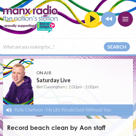
SEARCH
ON AIR
Saturday Live
Ben Cunningham | 1:00pm - 5:00pm
Kelly Clarkson
-
My Life Would Suck Without You
Record beach clean by Aon staff