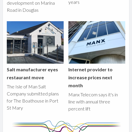
years
development on Marina
Road in Douglas
Salt manufacturer eyes
Internet provider to
restaurant move
increase prices next
month
The Isle of Man Salt
Company submitted plans
Manx Telecom says it's in
for The Boathouse in Port
line with annual three
St Mary
percent lift