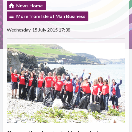
News Home
More from Isle of Man Business
Wednesday, 15 July 2015 17:38