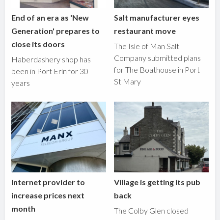
End of an era as 'New
Salt manufacturer eyes
Generation' prepares to
restaurant move
close its doors
The Isle of Man Salt
Company submitted plans
Haberdashery shop has
for The Boathouse in Port
been in Port Erin for 30
St Mary
years
Internet provider to
Village is getting its pub
increase prices next
back
month
The Colby Glen closed