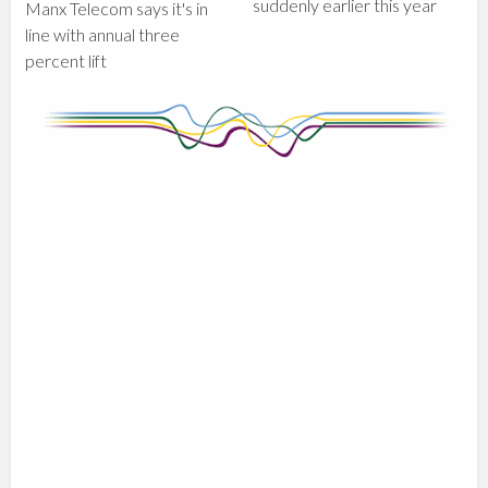
suddenly earlier this year
Manx Telecom says it's in
line with annual three
percent lift