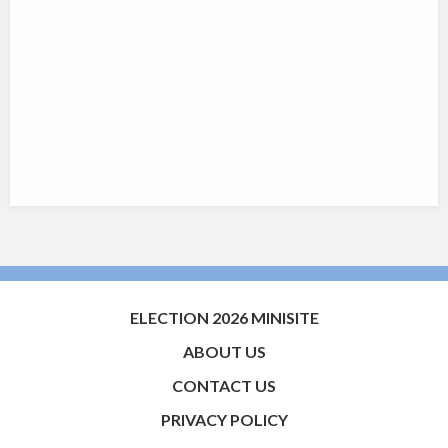
ELECTION 2026 MINISITE
ABOUT US
CONTACT US
PRIVACY POLICY