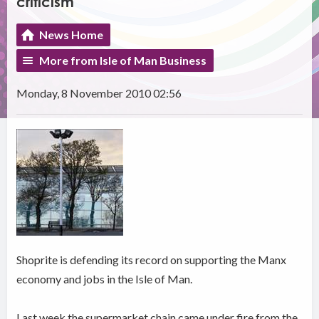
criticism
News Home
More from Isle of Man Business
Monday, 8 November 2010 02:56
Shoprite is defending its record on supporting the Manx
economy and jobs in the Isle of Man.
Last week the supermarket chain came under fire from the