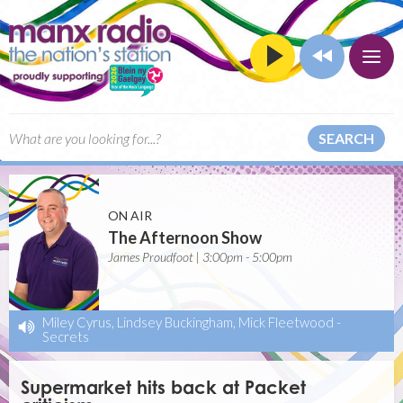
SEARCH
ON AIR
The Afternoon Show
James Proudfoot | 3:00pm - 5:00pm
Miley Cyrus, Lindsey Buckingham, Mick Fleetwood
-
Secrets
Supermarket hits back at Packet