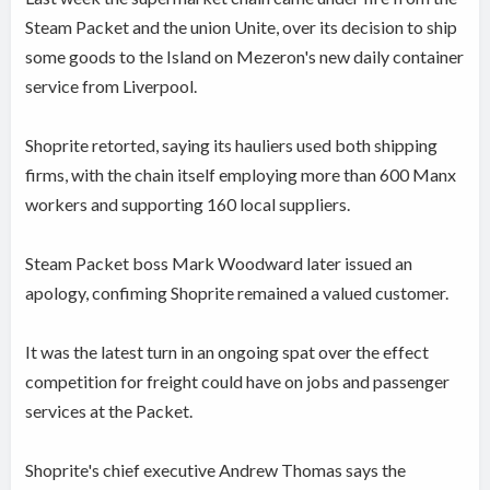
Steam Packet and the union Unite, over its decision to ship
some goods to the Island on Mezeron's new daily container
service from Liverpool.
Shoprite retorted, saying its hauliers used both shipping
firms, with the chain itself employing more than 600 Manx
workers and supporting 160 local suppliers.
Steam Packet boss Mark Woodward later issued an
apology, confiming Shoprite remained a valued customer.
It was the latest turn in an ongoing spat over the effect
competition for freight could have on jobs and passenger
services at the Packet.
Shoprite's chief executive Andrew Thomas says the