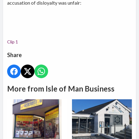
accusation of disloyalty was unfair:
Clip 1
Share
More from Isle of Man Business