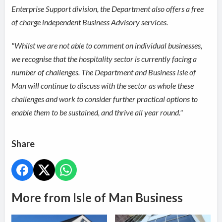
Enterprise Support division, the Department also offers a free
of charge independent Business Advisory services.
"Whilst we are not able to comment on individual businesses,
we recognise that the hospitality sector is currently facing a
number of challenges. The Department and Business Isle of
Man will continue to discuss with the sector as whole these
challenges and work to consider further practical options to
enable them to be sustained, and thrive all year round."
Share
More from Isle of Man Business