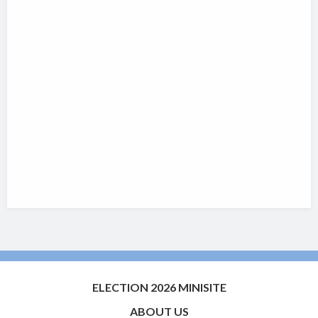
ELECTION 2026 MINISITE
ABOUT US