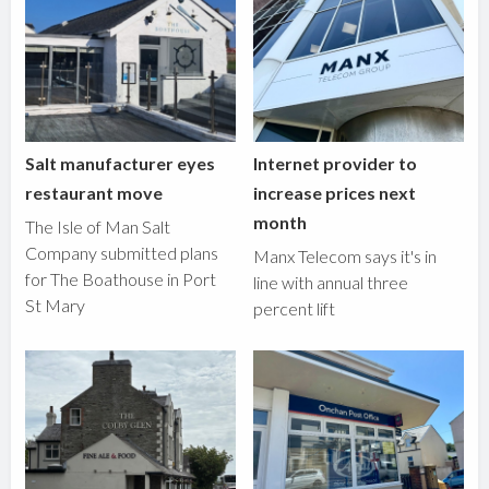
Salt manufacturer eyes
Internet provider to
restaurant move
increase prices next
month
The Isle of Man Salt
Company submitted plans
Manx Telecom says it's in
for The Boathouse in Port
line with annual three
St Mary
percent lift