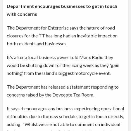
Department encourages businesses to get in touch
with concerns
The Department for Enterprise says the nature of road
closures for the TT has long had an inevitable impact on
both residents and businesses.
It's after a local business owner told Manx Radio they
would be shutting down for the racing week as they 'gain
nothing' from the Island's biggest motorcycle event.
The Department has released a statement responding to
concerns raised by the Dovecote Tea Room.
It says it encourages any business experiencing operational
difficulties due to the new schedule, to get in touch directly,
adding: "Whilst we are not able to comment on individual