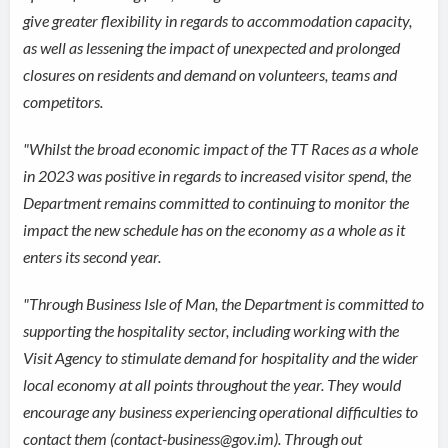
give greater flexibility in regards to accommodation capacity,
as well as lessening the impact of unexpected and prolonged
closures on residents and demand on volunteers, teams and
competitors.
"Whilst the broad economic impact of the TT Races as a whole
in 2023 was positive in regards to increased visitor spend, the
Department remains committed to continuing to monitor the
impact the new schedule has on the economy as a whole as it
enters its second year.
"Through Business Isle of Man, the Department is committed to
supporting the hospitality sector, including working with the
Visit Agency to stimulate demand for hospitality and the wider
local economy at all points throughout the year. They would
encourage any business experiencing operational difficulties to
contact them (contact-business@gov.im). Through out