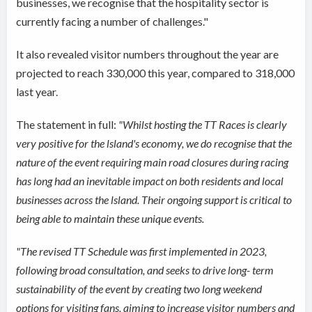
businesses, we recognise that the hospitality sector is
currently facing a number of challenges."
It also revealed visitor numbers throughout the year are
projected to reach 330,000 this year, compared to 318,000
last year.
The statement in full:
"
Whilst hosting the TT Races is clearly
very positive for the lsland's economy, we do recognise that the
nature of the event requiring main road closures during racing
has long had an inevitable impact on both residents and local
businesses across the lsland. Their ongoing support is critical to
being able to maintain these unique events.
"The revised TT Schedule was first implemented in 2023,
following broad consultation, and seeks to drive long- term
sustainability of the event by creating two long weekend
options for visiting fans, aiming to increase visitor numbers and