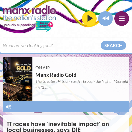
SEARCH
ON AIR
Manx Radio Gold
The Greatest Hits on Earth Through the Night | Midnight
- 6:00am
-
TT races have 'inevitable impact' on
local businesses, says DfE