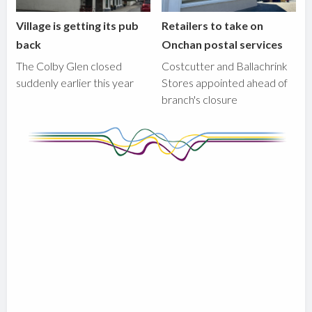
Village is getting its pub
Retailers to take on
back
Onchan postal services
The Colby Glen closed
Costcutter and Ballachrink
suddenly earlier this year
Stores appointed ahead of
branch's closure