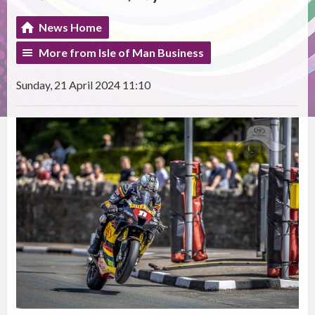
News Home
More from Isle of Man Business
Sunday, 21 April 2024 11:10