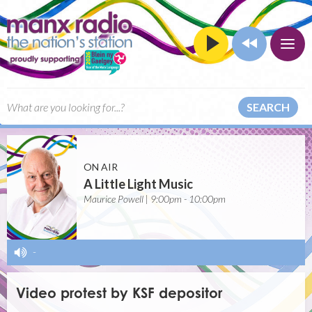
SEARCH
ON AIR
A Little Light Music
Maurice Powell | 9:00pm - 10:00pm
-
Video protest by KSF depositor