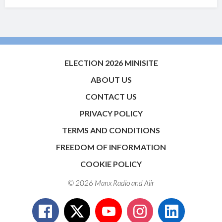
ELECTION 2026 MINISITE
ABOUT US
CONTACT US
PRIVACY POLICY
TERMS AND CONDITIONS
FREEDOM OF INFORMATION
COOKIE POLICY
© 2026 Manx Radio and
Aiir