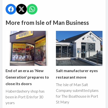
More from Isle of Man Business
End of an era as 'New
Salt manufacturer eyes
Generation' prepares to
restaurant move
close its doors
The Isle of Man Salt
Company submitted plans
Haberdashery shop has
for The Boathouse in Port
been in Port Erin for 30
St Mary
years