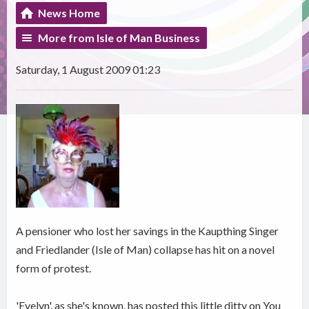
News Home
More from Isle of Man Business
Saturday, 1 August 2009 01:23
A pensioner who lost her savings in the Kaupthing Singer
and Friedlander (Isle of Man) collapse has hit on a novel
form of protest.
'Evelyn', as she's known, has posted this little ditty on You