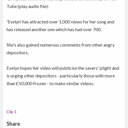
Tube (play audio file):
'Evelyn' has attracted over 1,000 views for her song and
has released another one which has had over 700.
She's also gained numerous comments from other angry
depositors.
Evelyn hopes her video will publicise the savers' plight and
is urging other depositors - particularly those with more
than £50,000 frozen - to make similar videos.
Clip 1
Share