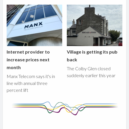
Internet provider to
Village is getting its pub
increase prices next
back
month
The Colby Glen closed
suddenly earlier this year
Manx Telecom says it's in
line with annual three
percent lift