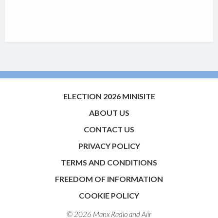
ELECTION 2026 MINISITE
ABOUT US
CONTACT US
PRIVACY POLICY
TERMS AND CONDITIONS
FREEDOM OF INFORMATION
COOKIE POLICY
© 2026 Manx Radio and
Aiir