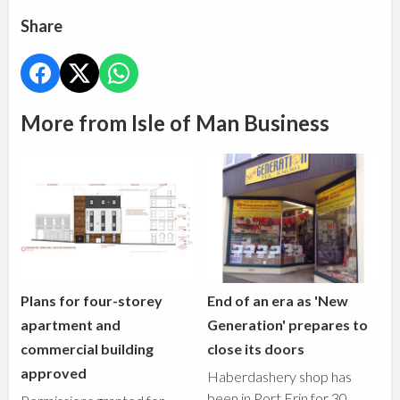
Share
More from Isle of Man Business
Plans for four-storey
End of an era as 'New
apartment and
Generation' prepares to
commercial building
close its doors
approved
Haberdashery shop has
been in Port Erin for 30