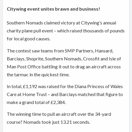
Citywing event unites brawn and business!
Southern Nomads claimed victory at Citywing’s annual
charity plane pull event – which raised thousands of pounds
for local good causes.
The contest saw teams from SMP Partners, Hansard,
Barclays, Shoprite, Southern Nomads, Crossfit and Isle of
Man Post Office battling it out to drag an aircraft across
the tarmac in the quickest time.
In total, £1,192 was raised for the Diana Princess of Wales
Care at Home Trust – and Barclays matched that figure to
make a grand total of £2,384.
The winning time to pull an aircraft over the 34-yard
course? Nomads took just 13.21 seconds.