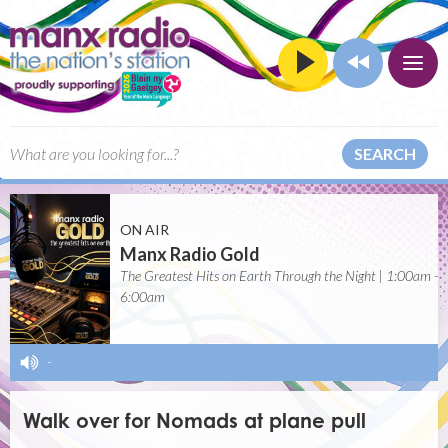
SEARCH
ON AIR
Manx Radio Gold
The Greatest Hits on Earth Through the Night | 1:00am -
6:00am
-
Walk over for Nomads at plane pull