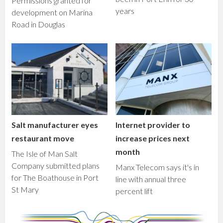
Permissions granted for
years
development on Marina
Road in Douglas
Salt manufacturer eyes
Internet provider to
restaurant move
increase prices next
month
The Isle of Man Salt
Company submitted plans
Manx Telecom says it's in
for The Boathouse in Port
line with annual three
St Mary
percent lift