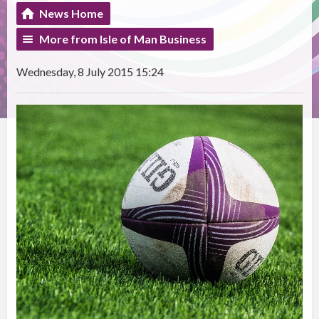
News Home
More from Isle of Man Business
Wednesday, 8 July 2015 15:24