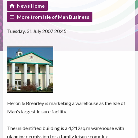
News Home
More from Isle of Man Business
Tuesday, 31 July 2007 20:45
Heron & Brearley is marketing a warehouse as the Isle of
Man's largest leisure facility.
The unidentified building is a 4,212sq.m warehouse with
planning permission for a family leisure complex.