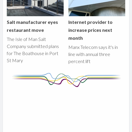
Salt manufacturer eyes
Internet provider to
restaurant move
increase prices next
month
The Isle of Man Salt
Company submitted plans
Manx Telecom says it's in
for The Boathouse in Port
line with annual three
St Mary
percent lift