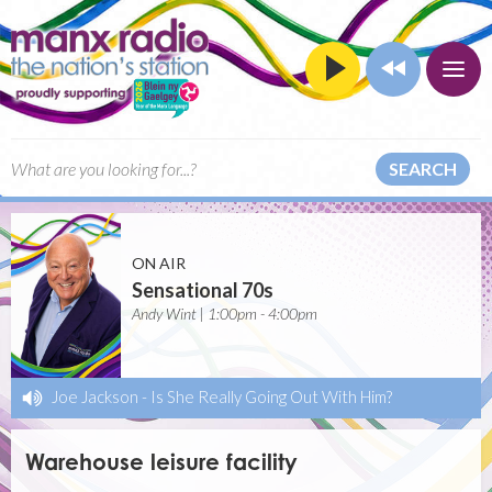
SEARCH
ON AIR
Sensational 70s
Andy Wint | 1:00pm - 4:00pm
Joe Jackson
-
Is She Really Going Out With Him?
Warehouse leisure facility