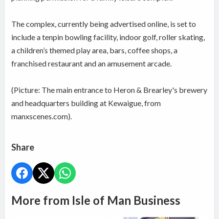
The complex, currently being advertised online, is set to
include a tenpin bowling facility, indoor golf, roller skating,
a children’s themed play area, bars, coffee shops, a
franchised restaurant and an amusement arcade.
(Picture: The main entrance to Heron & Brearley's brewery
and headquarters building at Kewaigue, from
manxscenes.com).
Share
More from Isle of Man Business