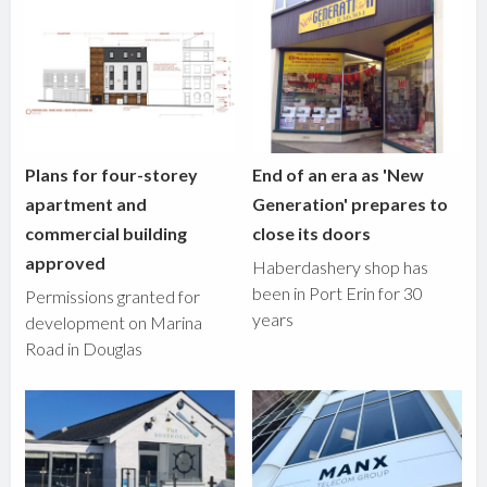
Plans for four-storey
End of an era as 'New
apartment and
Generation' prepares to
commercial building
close its doors
approved
Haberdashery shop has
been in Port Erin for 30
Permissions granted for
years
development on Marina
Road in Douglas