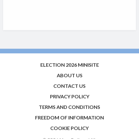
ELECTION 2026 MINISITE
ABOUT US
CONTACT US
PRIVACY POLICY
TERMS AND CONDITIONS
FREEDOM OF INFORMATION
COOKIE POLICY