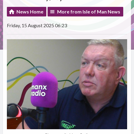
News Home
More from Isle of Man News
Friday, 15 August 2025 06:23