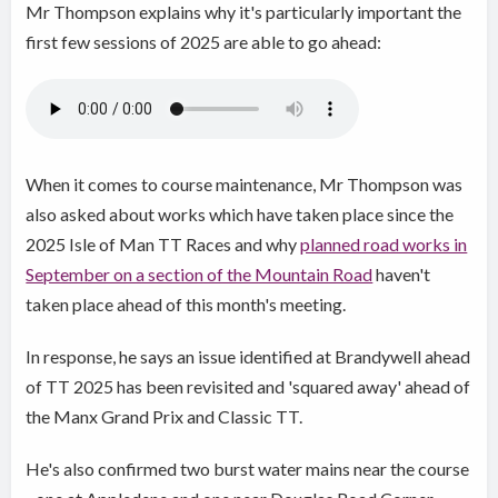
Mr Thompson explains why it's particularly important the
first few sessions of 2025 are able to go ahead:
When it comes to course maintenance, Mr Thompson was
also asked about works which have taken place since the
2025 Isle of Man TT Races and why
planned road works in
September on a section of the Mountain Road
haven't
taken place ahead of this month's meeting.
In response, he says an issue identified at Brandywell ahead
of TT 2025 has been revisited and 'squared away' ahead of
the Manx Grand Prix and Classic TT.
He's also confirmed two burst water mains near the course