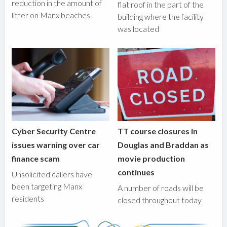
reduction in the amount of
flat roof in the part of the
litter on Manx beaches
building where the facility
was located
Cyber Security Centre
TT course closures in
issues warning over car
Douglas and Braddan as
finance scam
movie production
continues
Unsolicited callers have
been targeting Manx
A number of roads will be
residents
closed throughout today