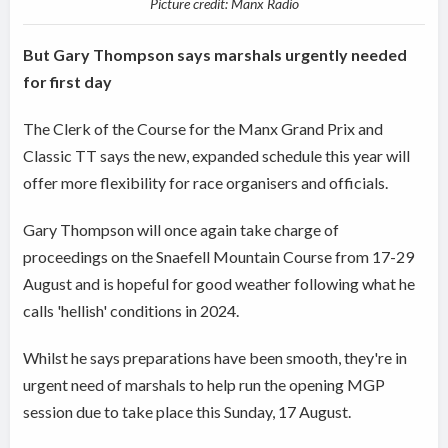
Picture credit: Manx Radio
But Gary Thompson says marshals urgently needed
for first day
The Clerk of the Course for the Manx Grand Prix and
Classic TT says the new, expanded schedule this year will
offer more flexibility for race organisers and officials.
Gary Thompson will once again take charge of
proceedings on the Snaefell Mountain Course from 17-29
August and is hopeful for good weather following what he
calls 'hellish' conditions in 2024.
Whilst he says preparations have been smooth, they're in
urgent need of marshals to help run the opening MGP
session due to take place this Sunday, 17 August.