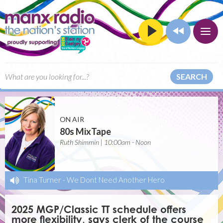
SEARCH
ON AIR
80s MixTape
Ruth Shimmin | 10:00am - Noon
Tina Turner
-
We Dont Need Another Hero
2025 MGP/Classic TT schedule offers
more flexibility, says clerk of the course