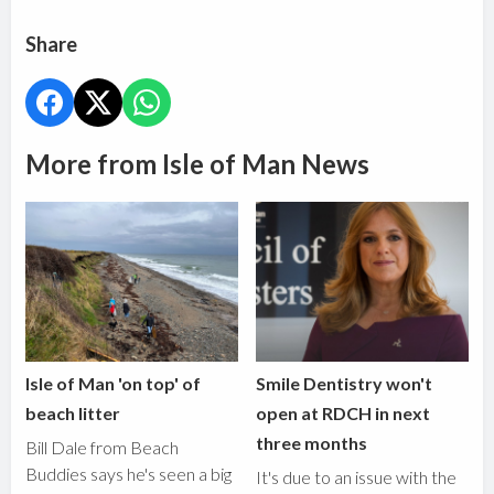
Share
More from Isle of Man News
Isle of Man 'on top' of
Smile Dentistry won't
beach litter
open at RDCH in next
three months
Bill Dale from Beach
Buddies says he's seen a big
It's due to an issue with the