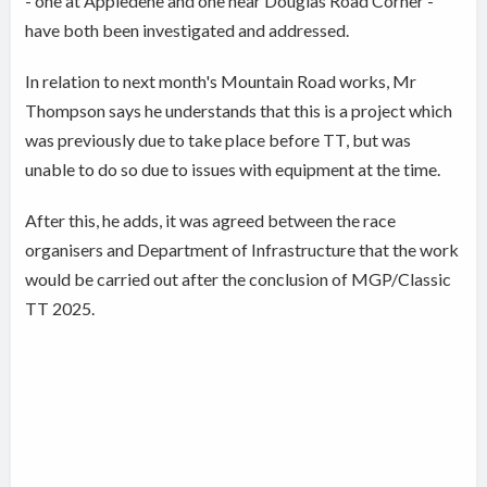
- one at Appledene and one near Douglas Road Corner -
have both been investigated and addressed.
In relation to next month's Mountain Road works, Mr
Thompson says he understands that this is a project which
was previously due to take place before TT, but was
unable to do so due to issues with equipment at the time.
After this, he adds, it was agreed between the race
organisers and Department of Infrastructure that the work
would be carried out after the conclusion of MGP/Classic
TT 2025.