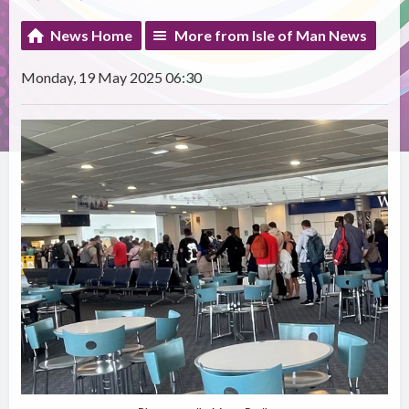
News Home
More from Isle of Man News
Monday, 19 May 2025 06:30