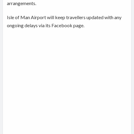
arrangements.
Isle of Man Airport will keep travellers updated with any
ongoing delays via its Facebook page.