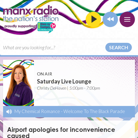
SEARCH
ON AIR
Saturday Live Lounge
Christy DeHaven | 5:00pm - 7:00pm
My Chemical Romance
-
Welcome To The Black Parade
Airport apologies for inconvenience
caused