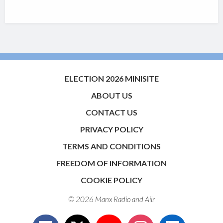
ELECTION 2026 MINISITE
ABOUT US
CONTACT US
PRIVACY POLICY
TERMS AND CONDITIONS
FREEDOM OF INFORMATION
COOKIE POLICY
© 2026 Manx Radio and
Aiir