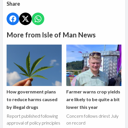
Share
More from Isle of Man News
How government plans
Farmer warns crop yields
to reduce harms caused
are likely to be quite a bit
by illegal drugs
lower this year
Report published following
Concern follows driest July
approval of policy principles
on record