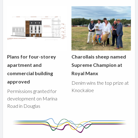
Plans for four-storey
Charollais sheep named
apartment and
Supreme Champion at
commercial building
Royal Manx
approved
Denim wins the top prize at
Knockaloe
Permissions granted for
development on Marina
Road in Douglas