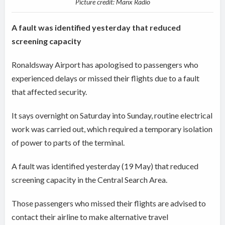
Picture credit: Manx Radio
A fault was identified yesterday that reduced
screening capacity
Ronaldsway Airport has apologised to passengers who
experienced delays or missed their flights due to a fault
that affected security.
It says overnight on Saturday into Sunday, routine electrical
work was carried out, which required a temporary isolation
of power to parts of the terminal.
A fault was identified yesterday (19 May) that reduced
screening capacity in the Central Search Area.
Those passengers who missed their flights are advised to
contact their airline to make alternative travel