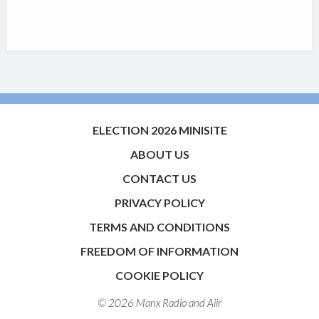
ELECTION 2026 MINISITE
ABOUT US
CONTACT US
PRIVACY POLICY
TERMS AND CONDITIONS
FREEDOM OF INFORMATION
COOKIE POLICY
© 2026 Manx Radio and
Aiir