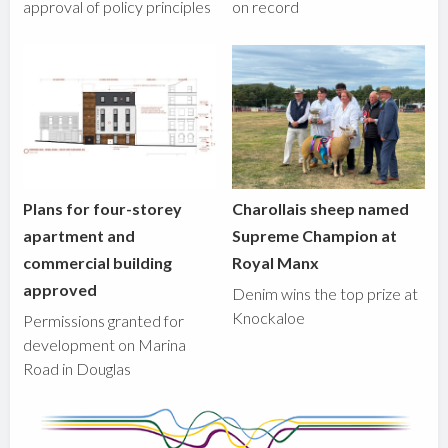
approval of policy principles
on record
Plans for four-storey
Charollais sheep named
apartment and
Supreme Champion at
commercial building
Royal Manx
approved
Denim wins the top prize at
Knockaloe
Permissions granted for
development on Marina
Road in Douglas