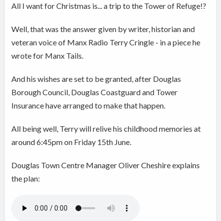
All I want for Christmas is... a trip to the Tower of Refuge!?
Well, that was the answer given by writer, historian and
veteran voice of Manx Radio Terry Cringle - in a piece he
wrote for Manx Tails.
And his wishes are set to be granted, after Douglas
Borough Council, Douglas Coastguard and Tower
Insurance have arranged to make that happen.
All being well, Terry will relive his childhood memories at
around 6:45pm on Friday 15th June.
Douglas Town Centre Manager Oliver Cheshire explains
the plan: