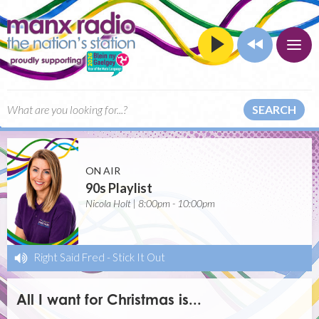
SEARCH
ON AIR
90s Playlist
Nicola Holt | 8:00pm - 10:00pm
Right Said Fred
-
Stick It Out
All I want for Christmas is...