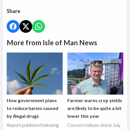
Share
More from Isle of Man News
How government plans
Farmer warns crop yields
to reduce harms caused
are likely to be quite a bit
by illegal drugs
lower this year
Report published following
Concern follows driest July