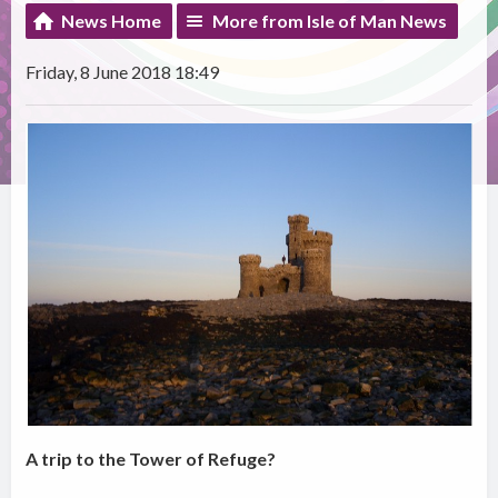
News Home
More from Isle of Man News
Friday, 8 June 2018 18:49
A trip to the Tower of Refuge?